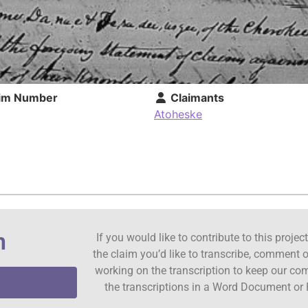
im Number
Claimants
Atoheske
n
If you would like to contribute to this proje
the claim you’d like to transcribe, comment o
working on the transcription to keep our c
the transcriptions in a Word Document or 