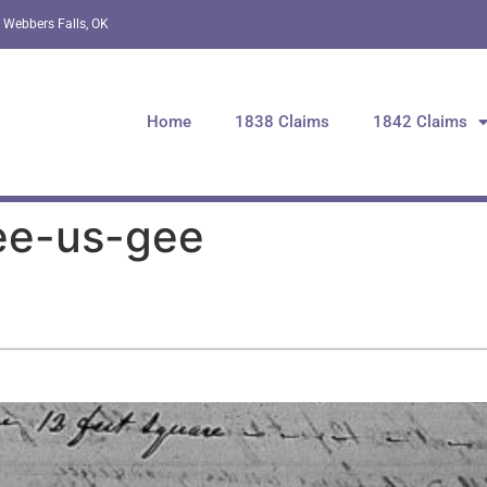
 Webbers Falls, OK
Home
1838 Claims
1842 Claims
ee-us-gee