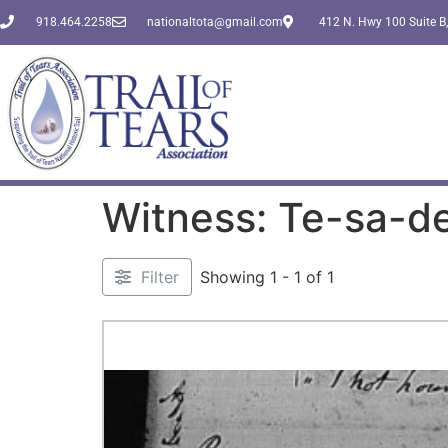
918.464.2258
nationaltota@gmail.com
412 N. Hwy 100 Suite B,
Witness: Te-sa-d
Filter
Showing 1 - 1 of 1