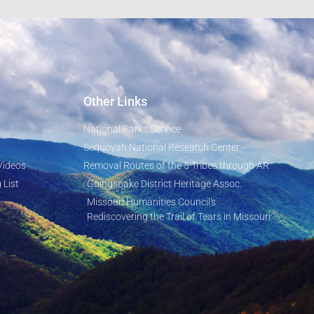
Other Links
National Parks Service
Sequoyah National Research Center
Videos
Removal Routes of the 5 Tribes through AR
 List
Goingsnake District Heritage Assoc.
Missouri Humanities Council's
Rediscovering the Trail of Tears in Missouri