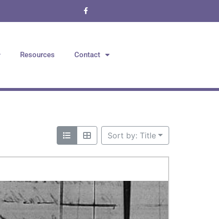
Resources
Contact
Sort by: Title