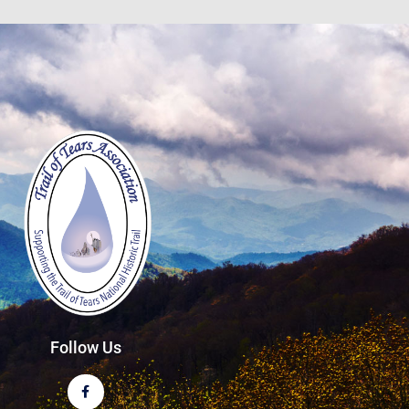
Follow Us