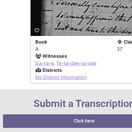
Book
Cla
A
37
Witnesses
Da-na-e
,
Te-sa-dee-us-gee
Districts
No District Information
Submit a Transcriptio
Click here