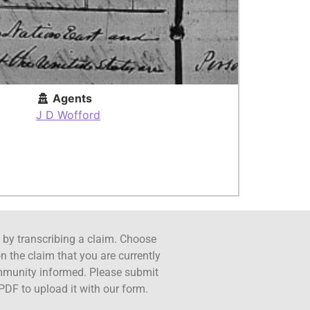
Agents
J D Wofford
ct by transcribing a claim. Choose
n the claim that you are currently
ommunity informed. Please submit
PDF to upload it with our form.