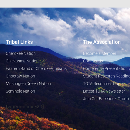
Tribal Links
The Association
Cherokee Nation
Become a Member
Chickasaw Nation
Contact Us
Eastern Band of Cherokee Indians
Conference Presentation 
Choctaw Nation
Student Research Reading
Muscogee (Creek) Nation
TOTA Resources Page
Seminole Nation
Latest TOTA Newsletter
Join Our Facebook Group
[wpedon id=720]