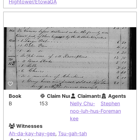
Hightower/Etowah
GA
Book
Claim Number
Claimants
Agents
B
153
Nelly Chu-
Stephen
noo-luh-hus-
Foreman
kee
Witnesses
Ah-da-kay-hay-gee
,
Tsu-gah-tah