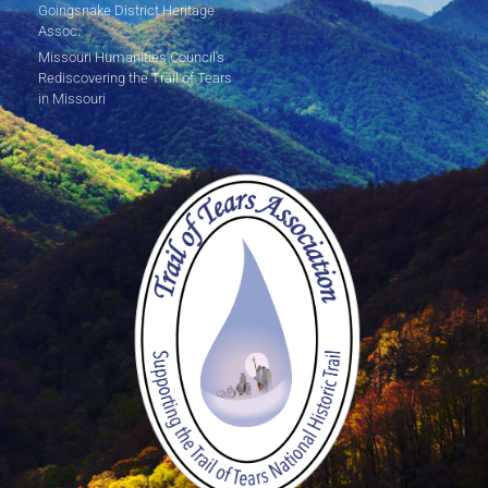
Goingsnake District Heritage
Assoc.
Missouri Humanities Council's
Rediscovering the Trail of Tears
in Missouri