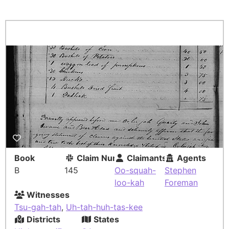
Book
Claim Number
Claimants
Agents
B
145
Oo-squah-
Stephen
loo-kah
Foreman
Witnesses
Tsu-gah-tah
,
Uh-tah-huh-tas-kee
Districts
States