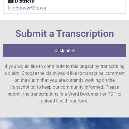
Districts
Hightower/Etowah
Submit a Transcription
Click here
If you would like to contribute to this project by transcribing
a claim. Choose the claim you’d like to transcribe, comment
on the claim that you are currently working on the
transcription to keep our community informed. Please
submit the transcriptions in a Word Document or PDF to
upload it with our form.