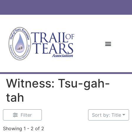
Witness: Tsu-gah-
tah
Filter
Sort by: Title
Showing 1 - 2 of 2