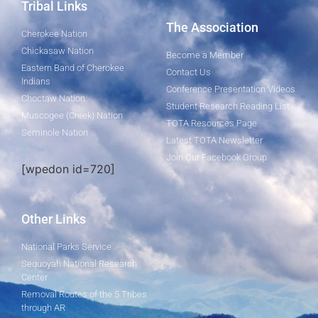
Tribal Links
The Association
Cherokee Nation
Chickasaw Nation
Become a Member
Eastern Band of Cherokee
Contact Us
Indians
Conference Presentation Videos
Choctaw Nation
Student Research Reading List
Muscogee (Creek) Nation
TOTA Resources Page
Seminole Nation
Latest TOTA Newsletter
Join Our Facebook Group
[wpedon id=720]
Other Links
National Parks Service
Sequoyah National Research
Center
Removal Routes of the 5 Tribes
through AR