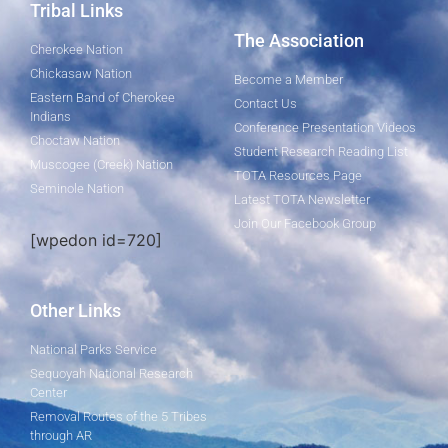
Tribal Links
The Association
Cherokee Nation
Chickasaw Nation
Become a Member
Eastern Band of Cherokee
Contact Us
Indians
Conference Presentation Videos
Choctaw Nation
Student Research Reading List
Muscogee (Creek) Nation
TOTA Resources Page
Seminole Nation
Latest TOTA Newsletter
Join Our Facebook Group
[wpedon id=720]
Other Links
National Parks Service
Sequoyah National Research
Center
Removal Routes of the 5 Tribes
through AR