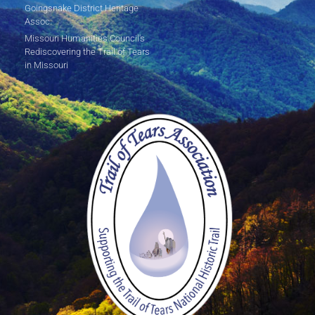
Goingsnake District Heritage
Assoc.
Missouri Humanities Council's
Rediscovering the Trail of Tears
in Missouri