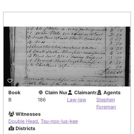
Book
Claim Number
Claimants
Agents
B
186
Law-law
Stephen
Foreman
Witnesses
Double Head
,
Tsu-noo-lus-kee
Districts