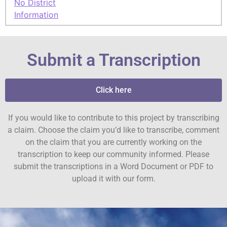
No District
Information
Submit a Transcription
Click here
If you would like to contribute to this project by transcribing
a claim. Choose the claim you’d like to transcribe, comment
on the claim that you are currently working on the
transcription to keep our community informed. Please
submit the transcriptions in a Word Document or PDF to
upload it with our form.