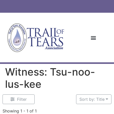
Witness: Tsu-noo-
lus-kee
Filter
Sort by: Title
Showing 1 - 1 of 1