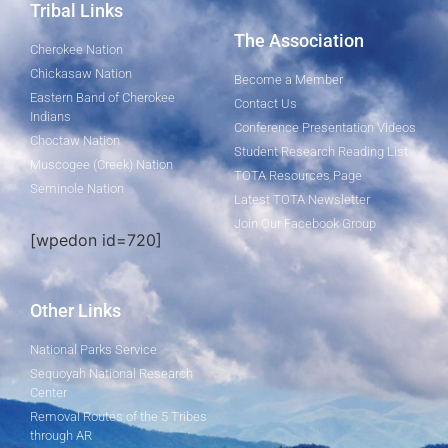
Tribal Links
The Association
Cherokee Nation
Chickasaw Nation
Become a Member
Eastern Band of Cherokee
Contact Us
Indians
Conference Presentation Videos
Choctaw Nation
Student Research Reading List
Muscogee (Creek) Nation
TOTA Resources Page
Seminole Nation
Latest TOTA Newsletter
Join Our Facebook Group
[wpedon id=720]
Other Links
National Parks Service
Sequoyah National Research
Center
Removal Routes of the 5 Tribes
through AR