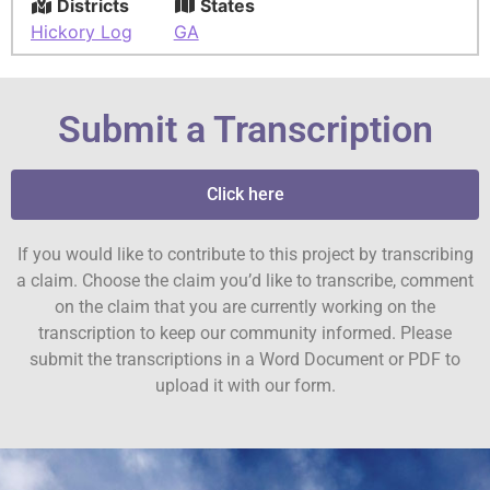
Districts
States
Hickory Log
GA
Submit a Transcription
Click here
If you would like to contribute to this project by transcribing
a claim. Choose the claim you’d like to transcribe, comment
on the claim that you are currently working on the
transcription to keep our community informed. Please
submit the transcriptions in a Word Document or PDF to
upload it with our form.