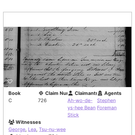
Book
Claim Number
Claimants
Agents
C
726
Ah-wo-de-
Stephen
ys-hee Bean
Foreman
Stick
Witnesses
George
,
Lea
,
Tsu-nu-wee