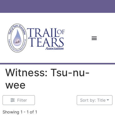
Witness: Tsu-nu-
wee
Filter
Sort by: Title
Showing 1 - 1 of 1