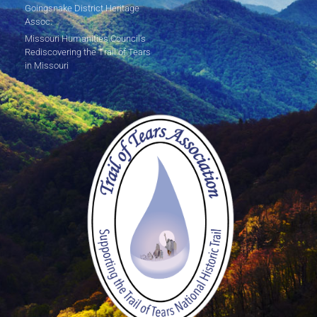
Goingsnake District Heritage
Assoc.
Missouri Humanities Council's
Rediscovering the Trail of Tears
in Missouri