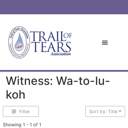
Witness: Wa-to-lu-
koh
Filter
Sort by: Title
Showing 1 - 1 of 1