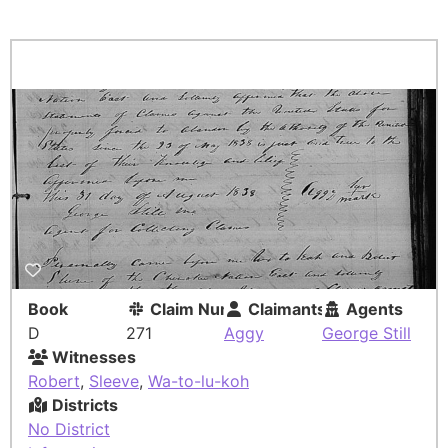
Book
Claim Number
Claimants
Agents
D
271
Aggy
George Still
Witnesses
Robert
,
Sleeve
,
Wa-to-lu-koh
Districts
No District