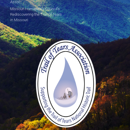
Assoc.
Missouri Humanities Council's
Rediscovering the Trail of Tears
in Missouri