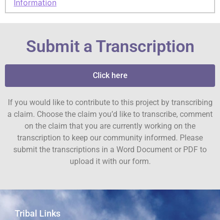
Information
Submit a Transcription
Click here
If you would like to contribute to this project by transcribing
a claim. Choose the claim you’d like to transcribe, comment
on the claim that you are currently working on the
transcription to keep our community informed. Please
submit the transcriptions in a Word Document or PDF to
upload it with our form.
Tribal Links