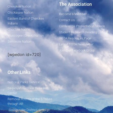
The Association
Cherokee Nation
Chickasaw Nation
Become a Member
Eastern Band of Cherokee
Contact Us
Indians
Conference Presentation Videos
Choctaw Nation
Student Research Reading List
Muscogee (Creek) Nation
TOTA Resources Page
Seminole Nation
Latest TOTA Newsletter
Join Our Facebook Group
[wpedon id=720]
Other Links
National Parks Service
Sequoyah National Research
Center
Removal Routes of the 5 Tribes
through AR
Goingsnake District Heritage