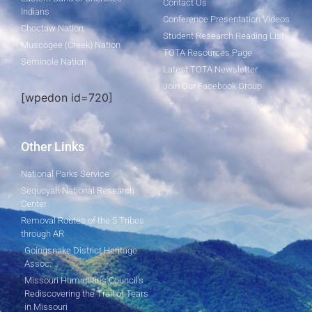
Contact Us
Indians
Conference Presentation Videos
Choctaw Nation
Student Research Reading List
Muscogee (Creek) Nation
TOTA Resources Page
Seminole Nation
Latest TOTA Newsletter
Join Our Facebook Group
[wpedon id=720]
Other Links
National Parks Service
Sequoyah National Research
Center
Removal Routes of the 5 Tribes
through AR
Goingsnake District Heritage
Assoc.
Missouri Humanities Council's
Rediscovering the Trail of Tears
in Missouri