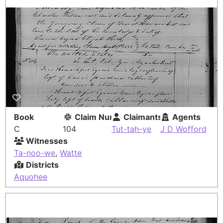
Book
Claim Number
Claimants
Agents
C
104
Tut-tah-ye
J D Wofford
Witnesses
Ta-noo-we
,
Watte
Districts
Aquohee