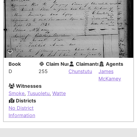
Book
Claim Number
Claimants
Agents
D
255
Chunstutu
James
McKamey
Witnesses
Smoke
,
Tusuoletu
,
Watte
Districts
No District
Information