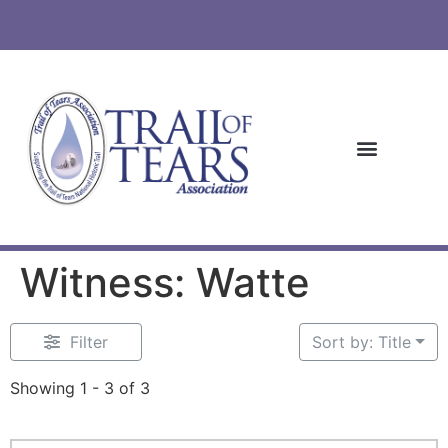
Witness: Watte
Filter
Sort by: Title
Showing 1 - 3 of 3