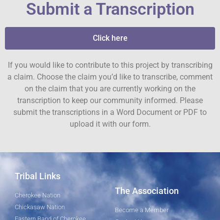
Submit a Transcription
Click here
If you would like to contribute to this project by transcribing
a claim. Choose the claim you’d like to transcribe, comment
on the claim that you are currently working on the
transcription to keep our community informed. Please
submit the transcriptions in a Word Document or PDF to
upload it with our form.
Tribal Links
The Association
Cherokee Nation
Chickasaw Nation
Become a Member
Eastern Band of Cherokee