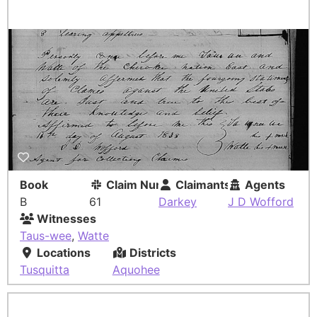
Book
Claim Number
Claimants
Agents
B
61
Darkey
J D Wofford
Witnesses
Taus-wee
,
Watte
Locations
Districts
Tusquitta
Aquohee