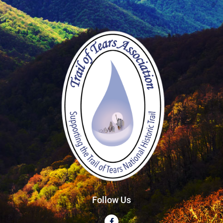
Follow Us