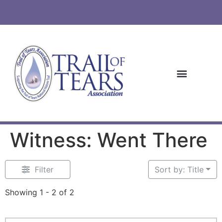
Witness: Went There
Filter
Sort by: Title
Showing 1 - 2 of 2