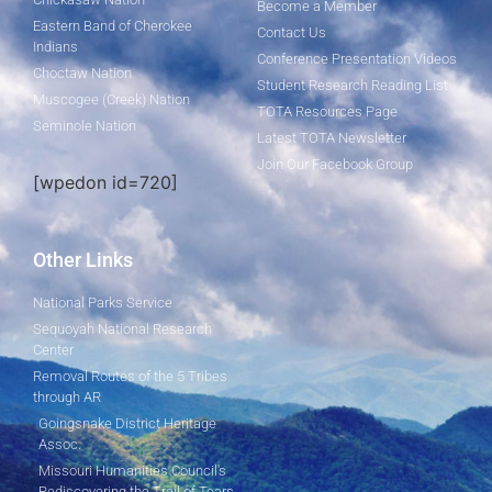
Become a Member
Eastern Band of Cherokee
Contact Us
Indians
Conference Presentation Videos
Choctaw Nation
Student Research Reading List
Muscogee (Creek) Nation
TOTA Resources Page
Seminole Nation
Latest TOTA Newsletter
Join Our Facebook Group
[wpedon id=720]
Other Links
National Parks Service
Sequoyah National Research
Center
Removal Routes of the 5 Tribes
through AR
Goingsnake District Heritage
Assoc.
Missouri Humanities Council's
Rediscovering the Trail of Tears