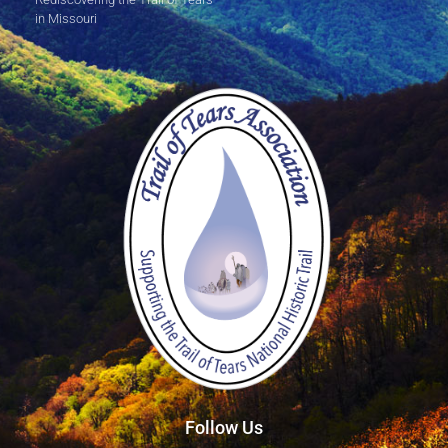
in Missouri
Follow Us