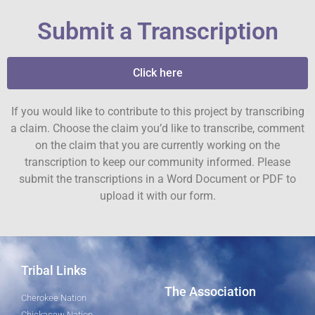
Submit a Transcription
Click here
If you would like to contribute to this project by transcribing
a claim. Choose the claim you’d like to transcribe, comment
on the claim that you are currently working on the
transcription to keep our community informed. Please
submit the transcriptions in a Word Document or PDF to
upload it with our form.
Tribal Links
The Association
Cherokee Nation
Chickasaw Nation