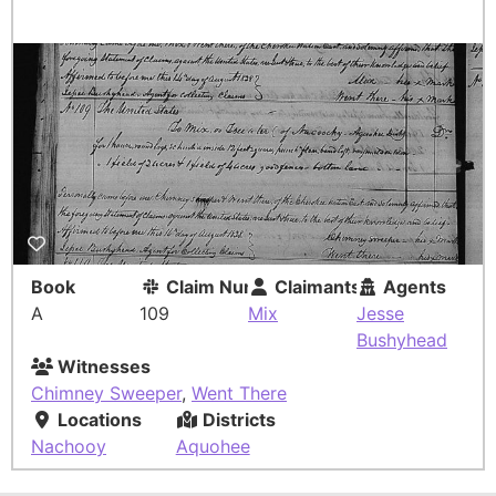
Book
Claim Number
Claimants
Agents
A
109
Mix
Jesse
Bushyhead
Witnesses
Chimney Sweeper
,
Went There
Locations
Districts
Nachooy
Aquohee