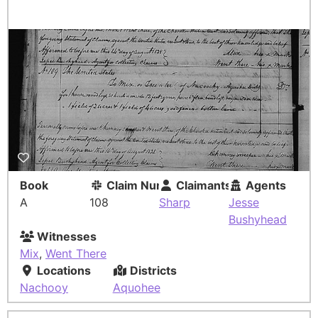
Book
Claim Number
Claimants
Agents
A
108
Sharp
Jesse
Bushyhead
Witnesses
Mix
,
Went There
Locations
Districts
Nachooy
Aquohee