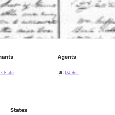
mants
Agents
k Flute
DJ Bell
States