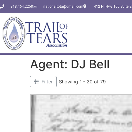
918.464.2258
nationaltota@gmail.com
412 N. Hwy 100 Suite B,
Agent: DJ Bell
Filter
Showing 1 - 20 of 79