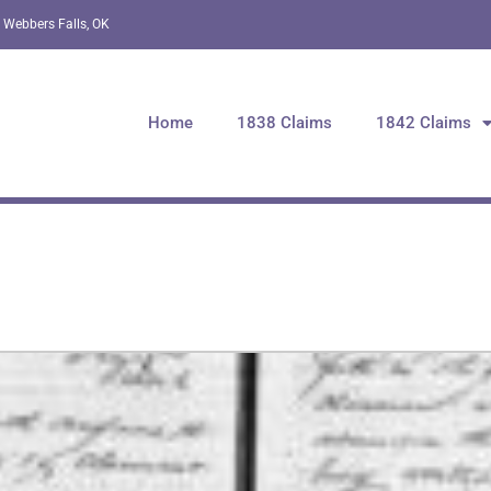
 Webbers Falls, OK
Home
1838 Claims
1842 Claims