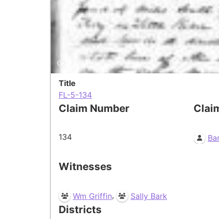
Title
FL-5-134
Claim Number
Clai
134
Bar
Witnesses
,
Wm Griffin
Sally Bark
Districts