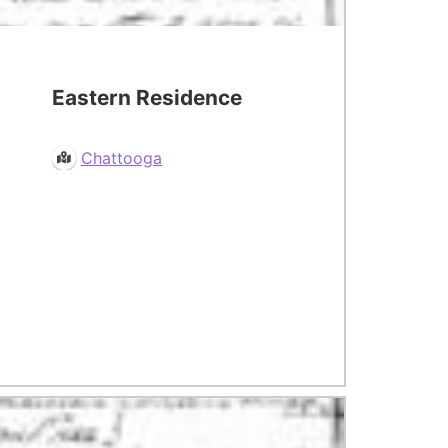
Eastern Residence
Chattooga