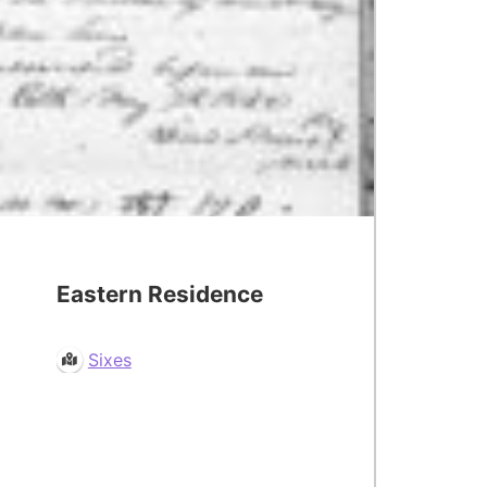
Eastern Residence
Sixes