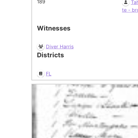
189
Ta
te - br
Witnesses
Diver Harris
Districts
FL