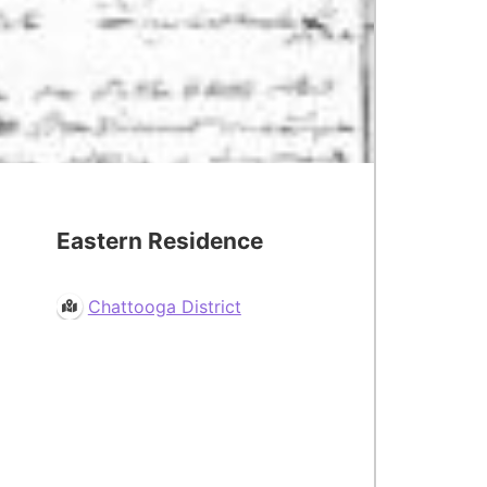
Eastern Residence
Chattooga District