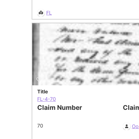
FL
Title
FL-4-70
Claim Number
Clai
70
Oo