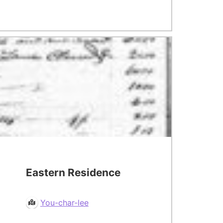
Eastern Residence
You-char-lee