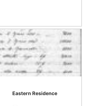
Eastern Residence