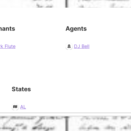
mants
Agents
k Flute
DJ Bell
States
AL