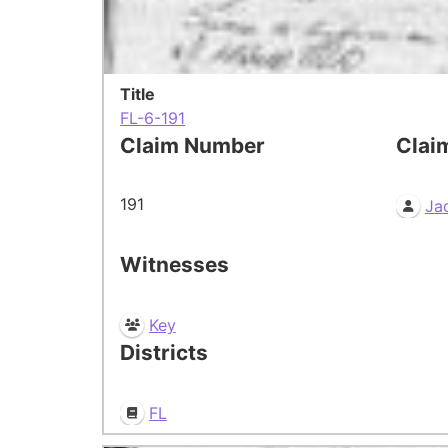
Title
FL-6-191
Claim Number
Clai
191
Ja
Witnesses
Key
Districts
FL