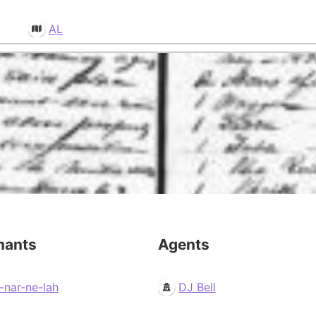
AL
mants
Agents
-nar-ne-lah
DJ Bell