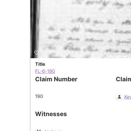
Title
FL-6-190
Claim Number
Clai
190
Ke
Witnesses