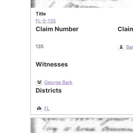
Title
FL-5-135
Claim Number
Clai
135
Bar
Witnesses
George Bark
Districts
FL