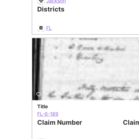
Jackson
Districts
FL
Title
FL-6-189
Claim Number
Clai