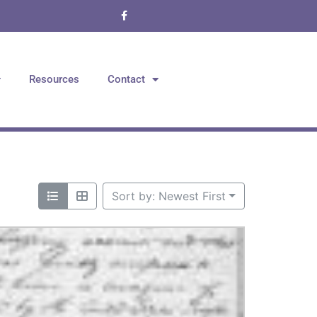
Resources
Contact
Sort by: Newest First