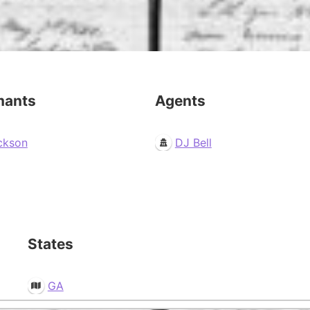
mants
Agents
ckson
DJ Bell
States
GA