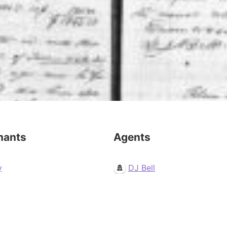
mants
Agents
y
DJ Bell