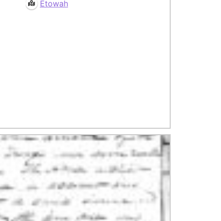
Etowah