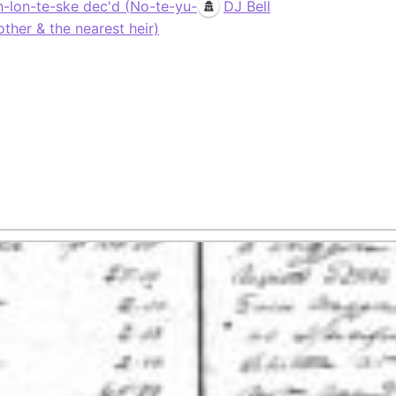
h-lon-te-ske dec'd (No-te-yu-
DJ Bell
other & the nearest heir)