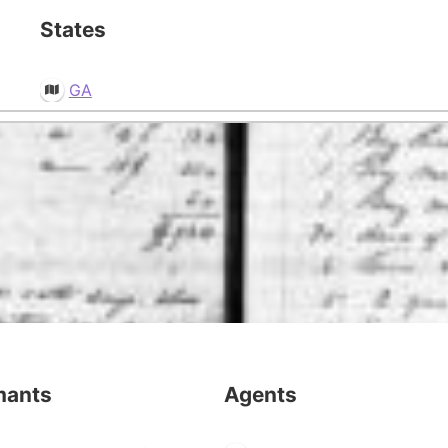
States
GA
mants
Agents