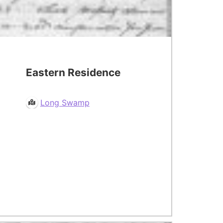
Eastern Residence
Long Swamp