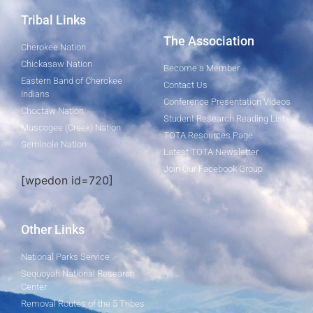
Tribal Links
The Association
Cherokee Nation
Chickasaw Nation
Become a Member
Eastern Band of Cherokee
Contact Us
Indians
Conference Presentation Videos
Choctaw Nation
Student Research Reading List
Muscogee (Creek) Nation
TOTA Resources Page
Seminole Nation
Latest TOTA Newsletter
Join Our Facebook Group
[wpedon id=720]
Other Links
National Parks Service
Sequoyah National Research
Center
Removal Routes of the 5 Tribes