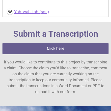
Yah-wah-tah (son)
Submit a Transcription
Click here
If you would like to contribute to this project by transcribing
a claim. Choose the claim you’d like to transcribe, comment
on the claim that you are currently working on the
transcription to keep our community informed. Please
submit the transcriptions in a Word Document or PDF to
upload it with our form.