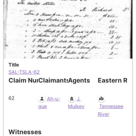
Title
SAL-TSLA-62
Claim Number
Claimants
Agents
Eastern Res
62
Ah-u-
J.
gue
Mulkey
Tennessee
River
Witnesses