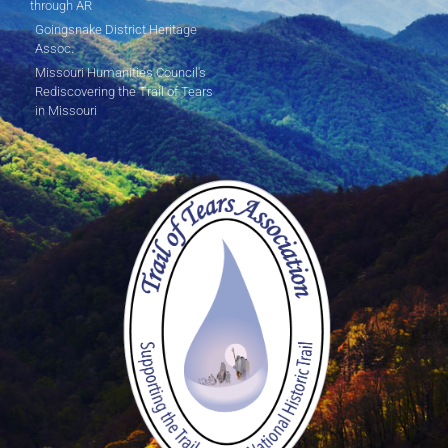
through AR
Goingsnake District Heritage
Assoc.
Missouri Humanities Council's
Rediscovering the Trail of Tears
in Missouri