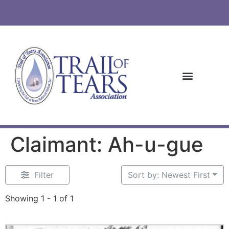
Claimant: Ah-u-gue
Filter
Sort by: Newest First
Showing 1 - 1 of 1