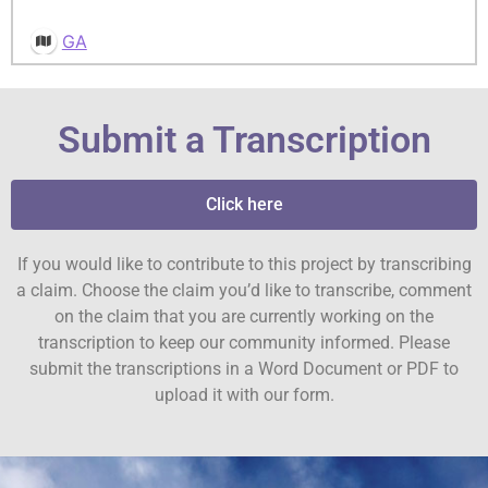
GA
Submit a Transcription
Click here
If you would like to contribute to this project by transcribing
a claim. Choose the claim you’d like to transcribe, comment
on the claim that you are currently working on the
transcription to keep our community informed. Please
submit the transcriptions in a Word Document or PDF to
upload it with our form.