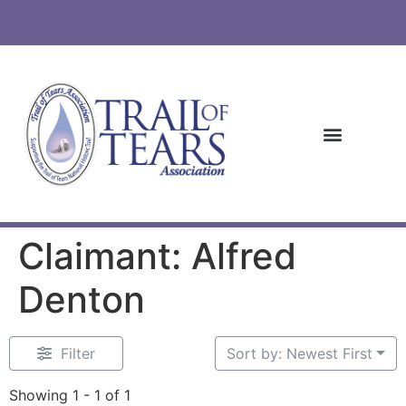
Claimant: Alfred
Denton
Filter
Sort by: Newest First
Showing 1 - 1 of 1