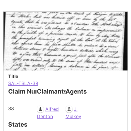
Title
SAL-TSLA-38
Claim Number
Claimants
Agents
38
Alfred
J.
Denton
Mulkey
States