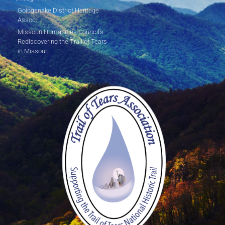
Goingsnake District Heritage
Assoc.
Missouri Humanities Council's
Rediscovering the Trail of Tears
in Missouri