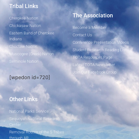
Tribal Links
The Association
Cherokee Nation
Chickasaw Nation
Become a Member
Eastern Band of Cherokee
Contact Us
Indians
Conference Presentation Videos
Choctaw Nation
Student Research Reading List
Muscogee (Creek) Nation
TOTA Resources Page
Seminole Nation
Latest TOTA Newsletter
Join Our Facebook Group
[wpedon id=720]
Other Links
National Parks Service
Sequoyah National Research
Center
Removal Routes of the 5 Tribes
through AR