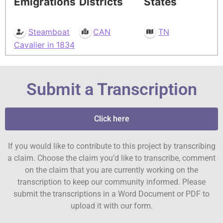
Emigrations
Districts
States
Steamboat
CAN
TN
Cavalier in 1834
Submit a Transcription
Click here
If you would like to contribute to this project by transcribing
a claim. Choose the claim you’d like to transcribe, comment
on the claim that you are currently working on the
transcription to keep our community informed. Please
submit the transcriptions in a Word Document or PDF to
upload it with our form.