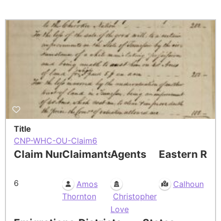
Title
CNP-WHC-OU-Claim6
Claim Number
Claimants
Agents
Eastern Res
6
Amos
Calhoun
Thornton
Christopher
Love