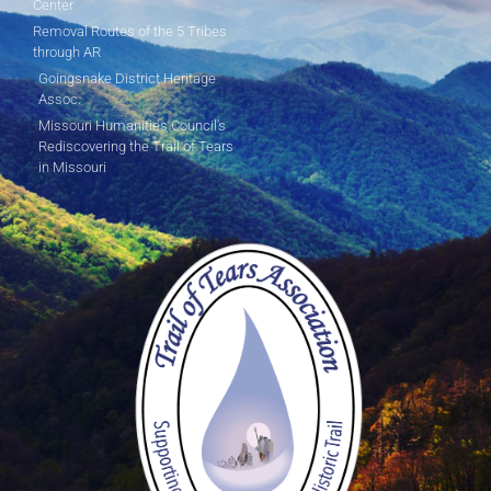
Center
Removal Routes of the 5 Tribes
through AR
Goingsnake District Heritage
Assoc.
Missouri Humanities Council's
Rediscovering the Trail of Tears
in Missouri