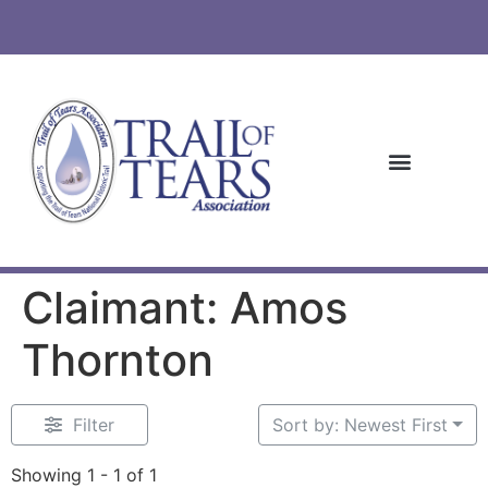
Claimant: Amos
Thornton
Filter
Sort by: Newest First
Showing 1 - 1 of 1