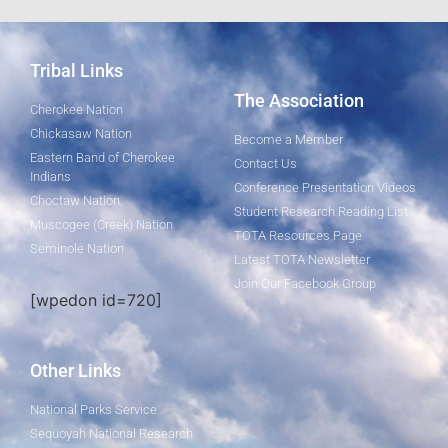
Tribal Links
The Association
Cherokee Nation
Chickasaw Nation
Become a Member
Eastern Band of Cherokee
Contact Us
Indians
Conference Presentation Videos
Choctaw Nation
Student Research Reading List
Muscogee (Creek) Nation
TOTA Resources Page
Seminole Nation
Latest TOTA Newsletter
Join Our Facebook Group
[wpedon id=720]
Other Links
National Parks Service
Sequoyah National Research