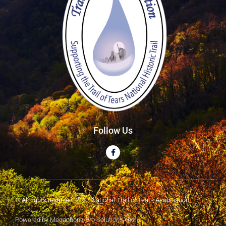
Follow Us
© All rights reserved. 2017 National Trail of Tears Association
Powered by Megaphone Pro Solutions, Inc.