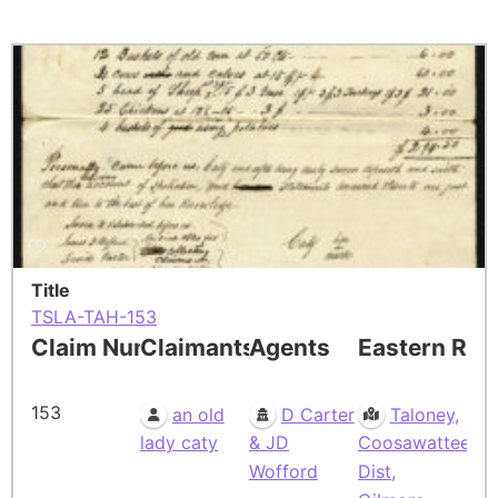
Title
TSLA-TAH-153
Claim Number
Claimants
Agents
Eastern Res
153
an old
D Carter
Taloney,
lady caty
& JD
Coosawattee
Wofford
Dist,