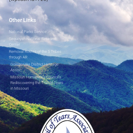
Other Links
National Parks Service
Sequoyah National Research
Center
Removal Routes of the 5 Tribes
through AR
Goingsnake District Heritage
Assoc.
Missouri Humanities Council's
Rediscovering the Trail of Tears
in Missouri