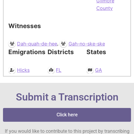
Gilmore
County
Witnesses
,
Dah-quah-de-hee
Gah-no-ske-ske
Emigrations
Districts
States
Hicks
FL
GA
Submit a Transcription
Click here
If you would like to contribute to this project by transcribing