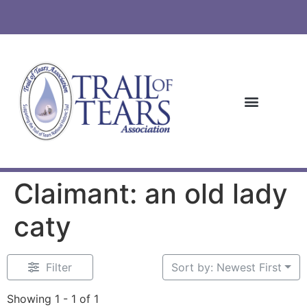
Claimant: an old lady
caty
Filter
Sort by: Newest First
Showing 1 - 1 of 1