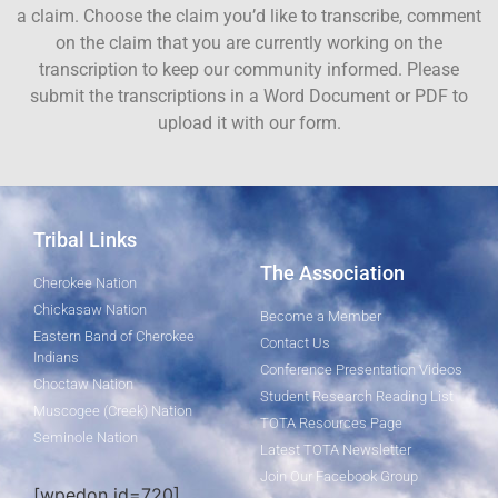
a claim. Choose the claim you’d like to transcribe, comment
on the claim that you are currently working on the
transcription to keep our community informed. Please
submit the transcriptions in a Word Document or PDF to
upload it with our form.
Tribal Links
The Association
Cherokee Nation
Chickasaw Nation
Become a Member
Eastern Band of Cherokee
Contact Us
Indians
Conference Presentation Videos
Choctaw Nation
Student Research Reading List
Muscogee (Creek) Nation
TOTA Resources Page
Seminole Nation
Latest TOTA Newsletter
Join Our Facebook Group
[wpedon id=720]