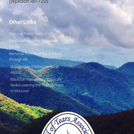
[wpedon id=720]
Other Links
National Parks Service
Sequoyah National Research
Center
Removal Routes of the 5 Tribes
through AR
Goingsnake District Heritage
Assoc.
Missouri Humanities Council's
Rediscovering the Trail of Tears
in Missouri