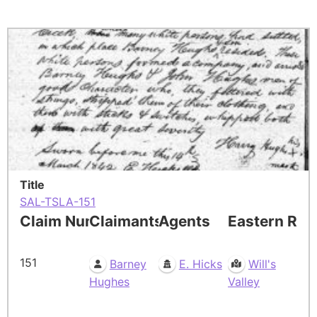
Title
SAL-TSLA-151
Claim Number
Claimants
Agents
Eastern Res
151
Barney
E. Hicks
Will's
Hughes
Valley