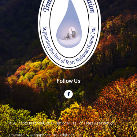
Follow Us
© All rights reserved. 2017 National Trail of Tears Association
Powered by Megaphone Pro Solutions, Inc.