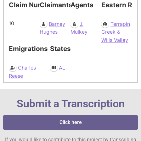
Claim Number
Claimants
Agents
Eastern Res
10
Barney
J.
Terrapin
Hughes
Mulkey
Creek &
Wills Valley
Emigrations
States
Charles
AL
Reese
Submit a Transcription
Click here
If you would like to contribute to this project by transcribing