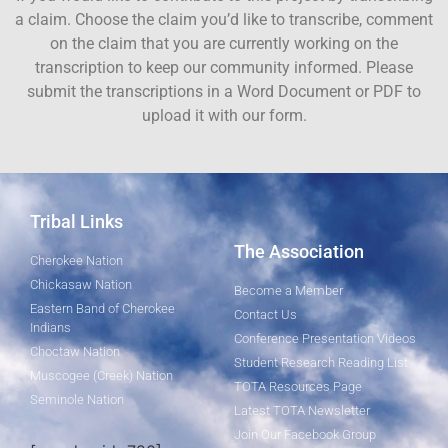
a claim. Choose the claim you’d like to transcribe, comment
on the claim that you are currently working on the
transcription to keep our community informed. Please
submit the transcriptions in a Word Document or PDF to
upload it with our form.
Tribal Links
The Association
Cherokee Nation
Chickasaw Nation
Become a Member
Eastern Band of Cherokee
Contact Us
Indians
Conference Presentation Videos
Choctaw Nation
Student Research Reading List
Muscogee (Creek) Nation
TOTA Resources Page
Seminole Nation
Latest TOTA Newsletter
Join Our Facebook Group