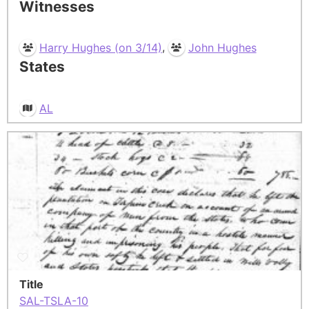
Witnesses
,
Harry Hughes (on 3/14)
John Hughes
States
AL
Title
SAL-TSLA-10