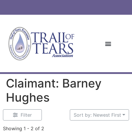
Claimant: Barney
Hughes
Filter
Sort by: Newest First
Showing 1 - 2 of 2