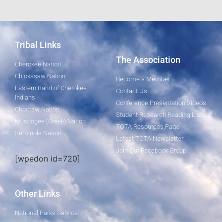
Tribal Links
The Association
Cherokee Nation
Chickasaw Nation
Become a Member
Eastern Band of Cherokee
Contact Us
Indians
Conference Presentation Videos
Choctaw Nation
Student Research Reading List
Muscogee (Creek) Nation
TOTA Resources Page
Seminole Nation
Latest TOTA Newsletter
Join Our Facebook Group
[wpedon id=720]
Other Links
National Parks Service