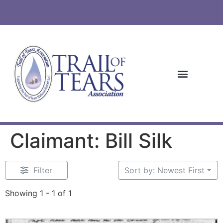
Claimant: Bill Silk
Filter
Sort by: Newest First
Showing 1 - 1 of 1