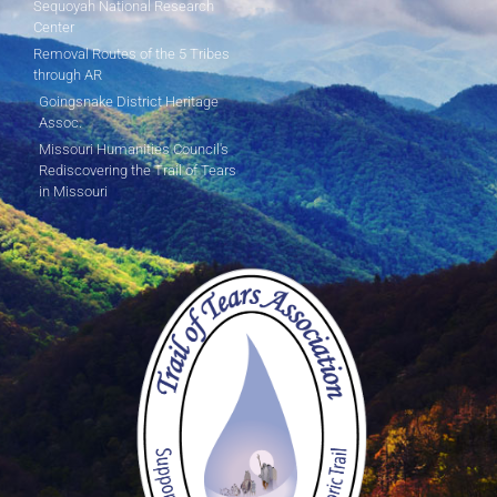
Sequoyah National Research
Center
Removal Routes of the 5 Tribes
through AR
Goingsnake District Heritage
Assoc.
Missouri Humanities Council's
Rediscovering the Trail of Tears
in Missouri