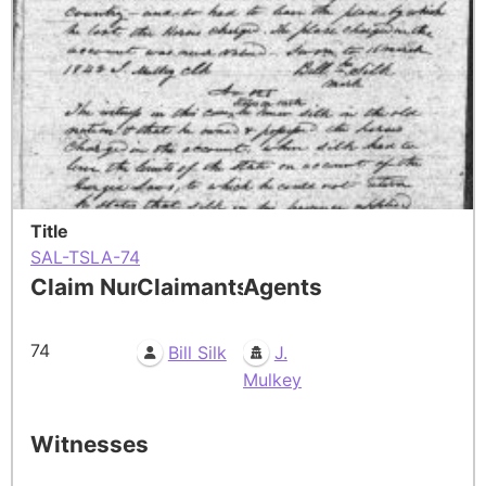
Title
SAL-TSLA-74
Claim Number
Claimants
Agents
74
Bill Silk
J.
Mulkey
Witnesses