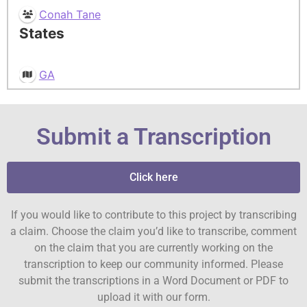
Conah Tane
States
GA
Submit a Transcription
Click here
If you would like to contribute to this project by transcribing
a claim. Choose the claim you’d like to transcribe, comment
on the claim that you are currently working on the
transcription to keep our community informed. Please
submit the transcriptions in a Word Document or PDF to
upload it with our form.