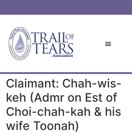
Claimant: Chah-wis-
keh (Admr on Est of
Choi-chah-kah & his
wife Toonah)