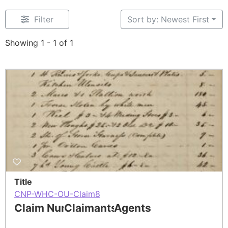
Filter
Sort by: Newest First
Showing 1 - 1 of 1
Title
CNP-WHC-OU-Claim8
Claim Number
Claimants
Agents