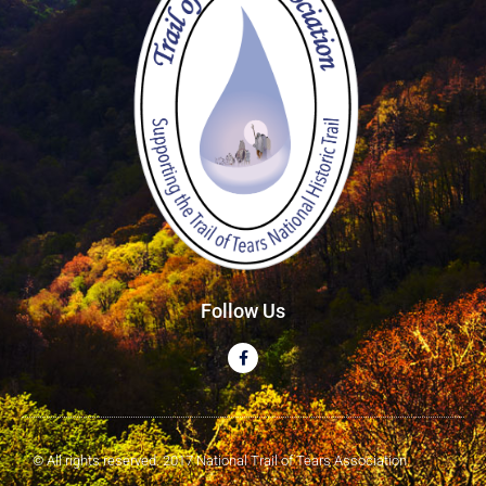
Follow Us
© All rights reserved. 2017 National Trail of Tears Association