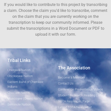
If you would like to contribute to this project by transcribing
a claim. Choose the claim you’d like to transcribe, comment
on the claim that you are currently working on the
transcription to keep our community informed. Please
submit the transcriptions in a Word Document or PDF to
upload it with our form.
Tribal Links
The Association
Cherokee Nation
Chickasaw Nation
Become a Member
Eastern Band of Cherokee
Contact Us
Indians
Conference Presentation Videos
Choctaw Nation
Student Research Reading List
Muscogee (Creek) Nation
TOTA Resources Page
Seminole Nation
Latest TOTA Newsletter