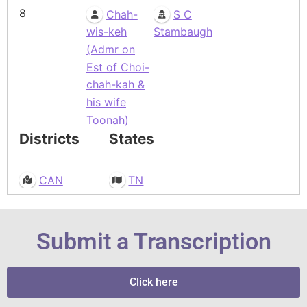
8
Chah-
S C
wis-keh
Stambaugh
(Admr on
Est of Choi-
chah-kah &
his wife
Toonah)
Districts
States
CAN
TN
Submit a Transcription
Click here