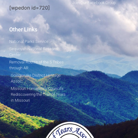
Join Our Facebook Group
[wpedon id=720]
Other Links
National Parks Service
Sequoyah National Research
Center
Removal Routes of the 5 Tribes
through AR
Goingsnake District Heritage
Assoc.
Missouri Humanities Council's
Rediscovering the Trail of Tears
in Missouri