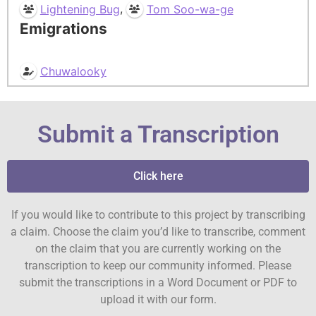
,
Lightening Bug
Tom Soo-wa-ge
Emigrations
Chuwalooky
Submit a Transcription
Click here
If you would like to contribute to this project by transcribing
a claim. Choose the claim you’d like to transcribe, comment
on the claim that you are currently working on the
transcription to keep our community informed. Please
submit the transcriptions in a Word Document or PDF to
upload it with our form.