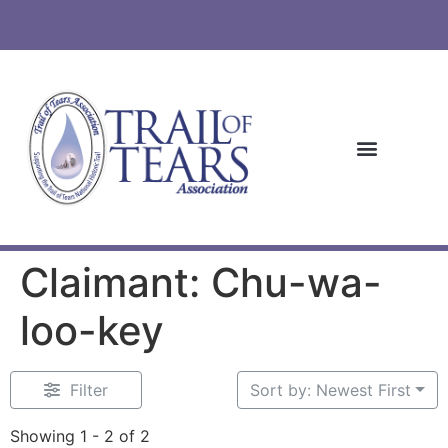
Claimant: Chu-wa-
loo-key
Filter
Sort by: Newest First
Showing 1 - 2 of 2