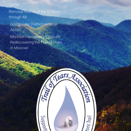
Center
Removal Routes of the 5 Tribes
through AR
Goingsnake District Heritage
Assoc.
Missouri Humanities Council's
Rediscovering the Trail of Tears
in Missouri