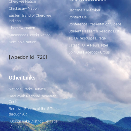
Cherokee Nation
Chickasaw Nation
Become a Member
Eastern Band of Cherokee
Contact Us
Indians
Conference Presentation Videos
Choctaw Nation
Student Research Reading List
Muscogee (Creek) Nation
TOTA Resources Page
Seminole Nation
Latest TOTA Newsletter
Join Our Facebook Group
[wpedon id=720]
Other Links
National Parks Service
Sequoyah National Research
Center
Removal Routes of the 5 Tribes
through AR
Goingsnake District Heritage
Assoc.