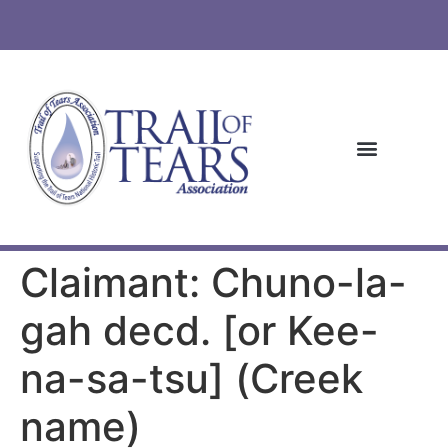
Claimant: Chuno-la-
gah decd. [or Kee-
na-sa-tsu] (Creek
name)