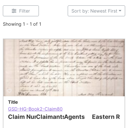
Filter
Sort by: Newest First
Showing 1 - 1 of 1
Title
GSD-HG-Book2-Claim80
Claim Number
Claimants
Agents
Eastern Res