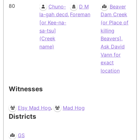
80
Chuno-
D M
Beaver
la-gah decd.
Foreman
Dam Creek
[or Kee-na-
(or Place of
sa-tsu]
killing
(Creek
Beavers].
name)
Ask David
Vann for
exact
location
Witnesses
,
Elsy Mad Hog
Mad Hog
Districts
GS