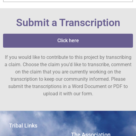
Submit a Transcription
Click here
If you would like to contribute to this project by transcribing
a claim. Choose the claim you’d like to transcribe, comment
on the claim that you are currently working on the
transcription to keep our community informed. Please
submit the transcriptions in a Word Document or PDF to
upload it with our form.
Tribal Links
The Association