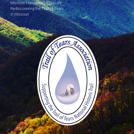
Missouri Humanities Council's
Rediscovering the Trail of Tears
in Missouri