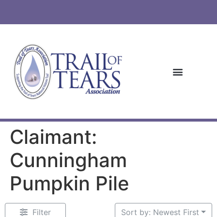
Claimant:
Cunningham
Pumpkin Pile
Filter
Sort by: Newest First