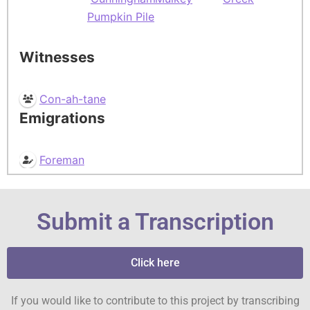
Pumpkin Pile
Witnesses
Con-ah-tane
Emigrations
Foreman
Submit a Transcription
Click here
If you would like to contribute to this project by transcribing