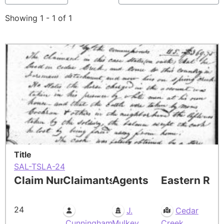
Showing 1 - 1 of 1
Title
SAL-TSLA-24
Claim Number
Claimants
Agents
Eastern Res
24
J.
Cedar
Cunningham
Mulkey
Creek