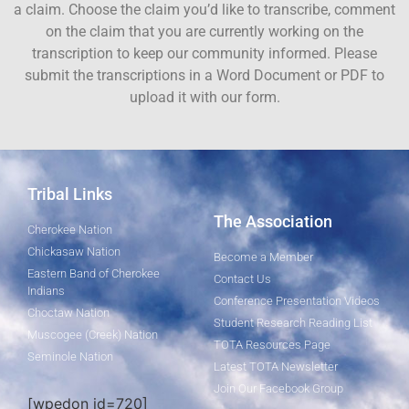
a claim. Choose the claim you’d like to transcribe, comment
on the claim that you are currently working on the
transcription to keep our community informed. Please
submit the transcriptions in a Word Document or PDF to
upload it with our form.
Tribal Links
The Association
Cherokee Nation
Chickasaw Nation
Become a Member
Eastern Band of Cherokee
Contact Us
Indians
Conference Presentation Videos
Choctaw Nation
Student Research Reading List
Muscogee (Creek) Nation
TOTA Resources Page
Seminole Nation
Latest TOTA Newsletter
Join Our Facebook Group
[wpedon id=720]