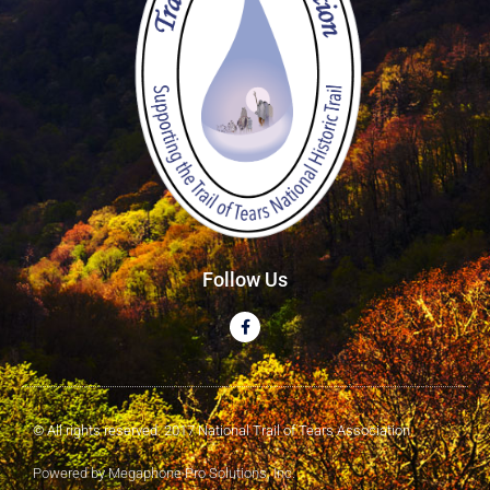
Follow Us
© All rights reserved. 2017 National Trail of Tears Association
Powered by Megaphone Pro Solutions, Inc.