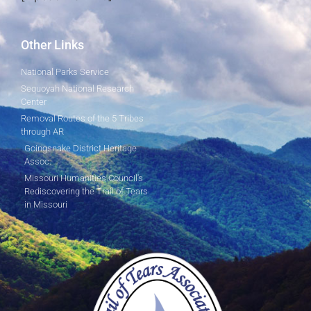
Other Links
National Parks Service
Sequoyah National Research
Center
Removal Routes of the 5 Tribes
through AR
Goingsnake District Heritage
Assoc.
Missouri Humanities Council's
Rediscovering the Trail of Tears
in Missouri