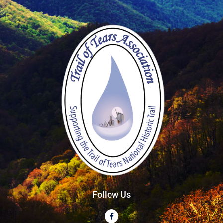
Follow Us