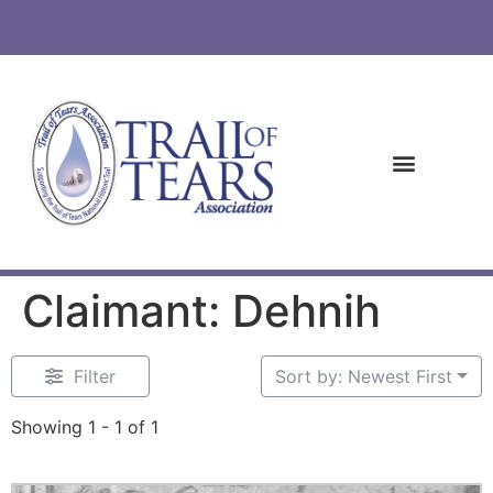
Claimant: Dehnih
Filter
Sort by: Newest First
Showing 1 - 1 of 1