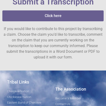
Submit a Transcription
Click here
If you would like to contribute to this project by transcribing
a claim. Choose the claim you’d like to transcribe, comment
on the claim that you are currently working on the
transcription to keep our community informed. Please
submit the transcriptions in a Word Document or PDF to
upload it with our form.
Tribal Links
The Association
Cherokee Nation
Chickasaw Nation
Become a Member
Eastern Band of Cherokee
Contact Us