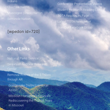
Indians
Conference Presentation Videos
Choctaw Nation
Student Research Reading List
Muscogee (Creek) Nation
TOTA Resources Page
Seminole Nation
Latest TOTA Newsletter
Join Our Facebook Group
[wpedon id=720]
Other Links
National Parks Service
Sequoyah National Research
Center
Removal Routes of the 5 Tribes
through AR
Goingsnake District Heritage
Assoc.
Missouri Humanities Council's
Rediscovering the Trail of Tears
in Missouri