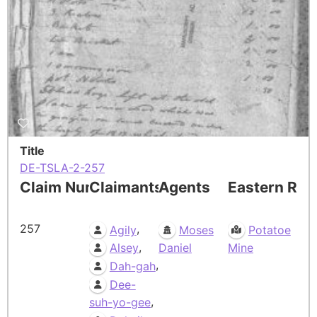
Title
DE-TSLA-2-257
Claim Number
Claimants
Agents
Eastern Res
257
,
Agily
Moses
Potatoe
,
Alsey
Daniel
Mine
,
Dah-gah
Dee-
,
suh-yo-gee