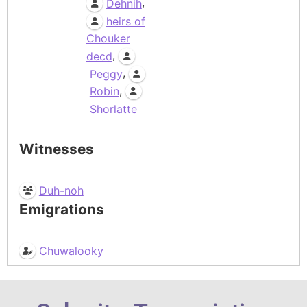
,
Dehnih
heirs of
Chouker
,
decd
,
Peggy
,
Robin
Shorlatte
Witnesses
Duh-noh
Emigrations
Chuwalooky