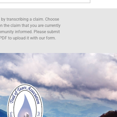
ct by transcribing a claim. Choose
n the claim that you are currently
ommunity informed. Please submit
PDF to upload it with our form.