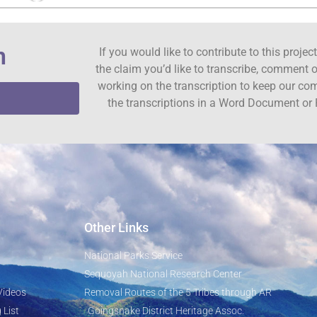
n
If you would like to contribute to this proje
the claim you’d like to transcribe, comment o
working on the transcription to keep our c
the transcriptions in a Word Document or 
Other Links
National Parks Service
Sequoyah National Research Center
Videos
Removal Routes of the 5 Tribes through AR
 List
Goingsnake District Heritage Assoc.