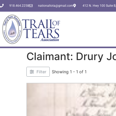
918.464.2258
nationaltota@gmail.com
412 N. Hwy 100 Suite B,
Claimant: Drury J
Filter
Showing 1 - 1 of 1