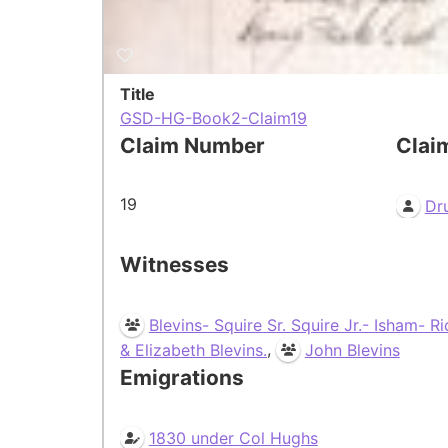
Title
GSD-HG-Book2-Claim19
Claim Number
Clai
19
Dr
Witnesses
Blevins- Squire Sr. Squire Jr.- Isham- R
,
& Elizabeth Blevins.
John Blevins
Emigrations
1830 under Col Hughs