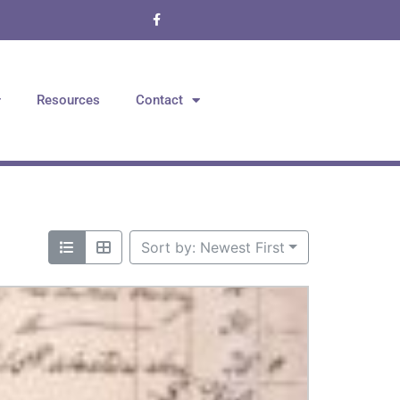
Resources
Contact
Sort by: Newest First