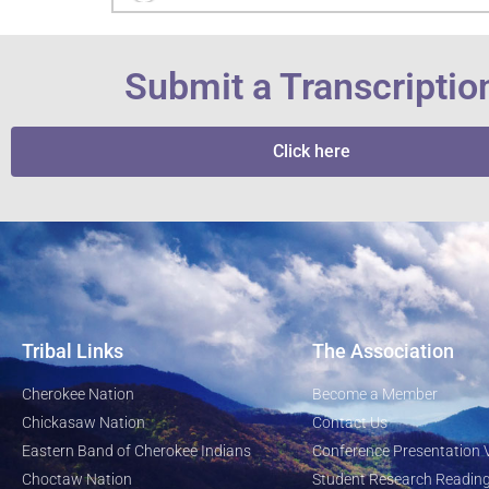
Submit a Transcriptio
Click here
Tribal Links
The Association
Cherokee Nation
Become a Member
Chickasaw Nation
Contact Us
Eastern Band of Cherokee Indians
Conference Presentation 
Choctaw Nation
Student Research Reading