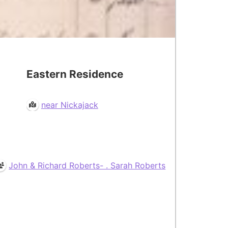
Eastern Residence
near Nickajack
John & Richard Roberts- . Sarah Roberts