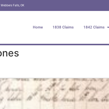
 Webbers Falls, OK
Home
1838 Claims
1842 Claims
ones