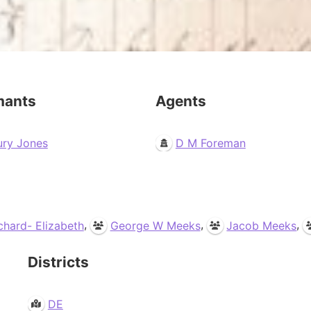
mants
Agents
ury Jones
D M Foreman
,
,
,
ichard- Elizabeth
George W Meeks
Jacob Meeks
Districts
DE