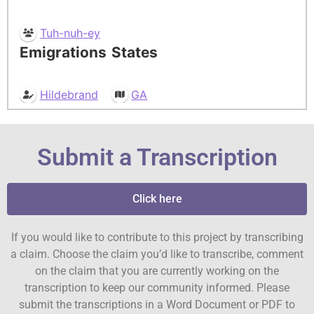
Tuh-nuh-ey
Emigrations
States
Hildebrand
GA
Submit a Transcription
Click here
If you would like to contribute to this project by transcribing
a claim. Choose the claim you’d like to transcribe, comment
on the claim that you are currently working on the
transcription to keep our community informed. Please
submit the transcriptions in a Word Document or PDF to