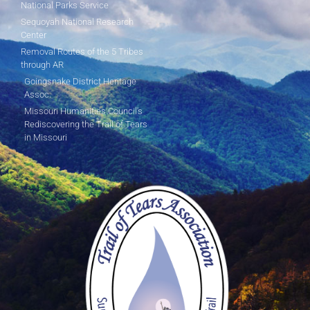
National Parks Service
Sequoyah National Research
Center
Removal Routes of the 5 Tribes
through AR
Goingsnake District Heritage
Assoc.
Missouri Humanities Council's
Rediscovering the Trail of Tears
in Missouri