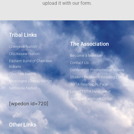
upload it with our form.
Tribal Links
The Association
Cherokee Nation
Chickasaw Nation
Become a Member
Eastern Band of Cherokee
Contact Us
Indians
Conference Presentation Videos
Choctaw Nation
Student Research Reading List
Muscogee (Creek) Nation
TOTA Resources Page
Seminole Nation
Latest TOTA Newsletter
Join Our Facebook Group
[wpedon id=720]
Other Links