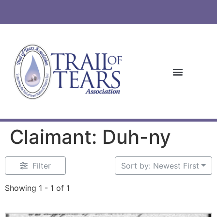
Claimant: Duh-ny
Filter
Sort by: Newest First
Showing 1 - 1 of 1