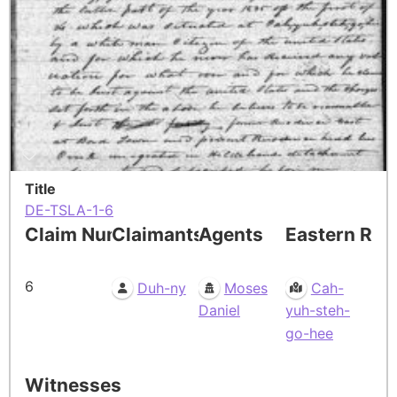
Title
DE-TSLA-1-6
Claim Number
Claimants
Agents
Eastern Res
6
Duh-ny
Moses
Cah-
Daniel
yuh-steh-
go-hee
Witnesses