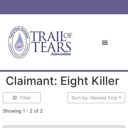
Claimant: Eight Killer
Filter
Sort by: Newest First
Showing 1 - 2 of 2