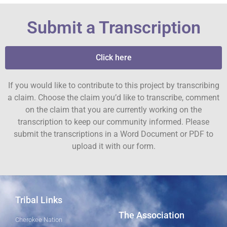
Submit a Transcription
Click here
If you would like to contribute to this project by transcribing
a claim. Choose the claim you’d like to transcribe, comment
on the claim that you are currently working on the
transcription to keep our community informed. Please
submit the transcriptions in a Word Document or PDF to
upload it with our form.
Tribal Links
The Association
Cherokee Nation