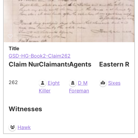
Title
GSD-HG-Book2-Claim262
Claim Number
Claimants
Agents
Eastern Res
262
Eight
D M
Sixes
Killer
Foreman
Witnesses
Hawk