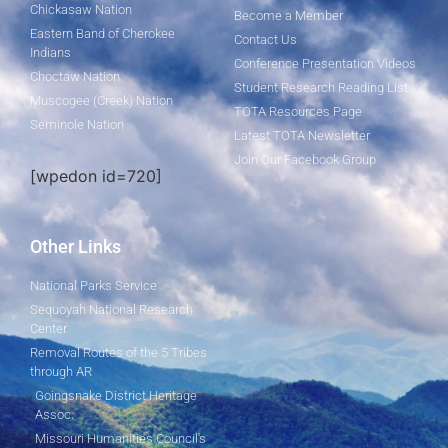
Chickasaw Nation
Become a Member
Eastern Band of Cherokee
Contact Us
Indians
Conference Presentation Videos
Choctaw Nation
Student Research Reading List
Muscogee (Creek) Nation
TOTA Resources Page
Seminole Nation
Latest TOTA Newsletter
Join Our Facebook Group
[wpedon id=720]
Other Links
National Parks Service
Sequoyah National Research
Center
Removal Routes of the 5 Tribes
through AR
Goingsnake District Heritage
Assoc.
Missouri Humanities Council's