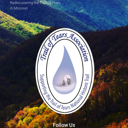
Rediscovering the Trail of Tears
in Missouri
Follow Us