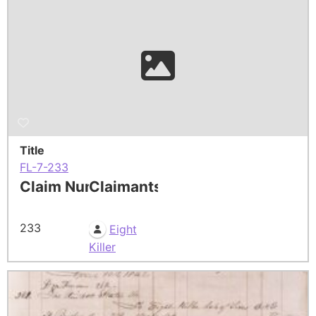
Title
FL-7-233
Claim Number
Claimants
233
Eight
Killer