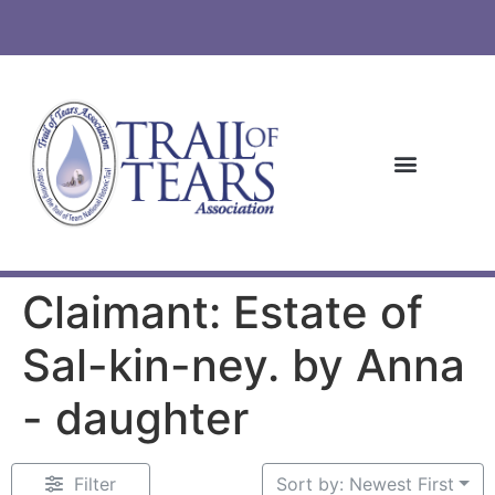
Claimant: Estate of
Sal-kin-ney. by Anna
- daughter
Filter
Sort by: Newest First