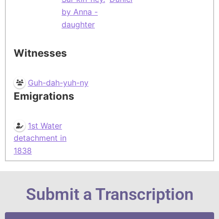
by Anna -
daughter
Witnesses
Guh-dah-yuh-ny
Emigrations
1st Water
detachment in
1838
Submit a Transcription