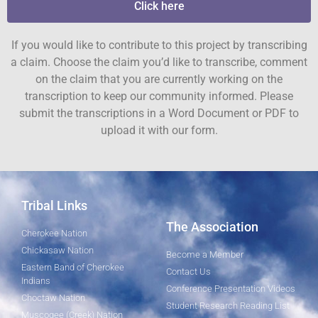
Click here
If you would like to contribute to this project by transcribing
a claim. Choose the claim you’d like to transcribe, comment
on the claim that you are currently working on the
transcription to keep our community informed. Please
submit the transcriptions in a Word Document or PDF to
upload it with our form.
Tribal Links
The Association
Cherokee Nation
Chickasaw Nation
Become a Member
Eastern Band of Cherokee
Contact Us
Indians
Conference Presentation Videos
Choctaw Nation
Student Research Reading List
Muscogee (Creek) Nation