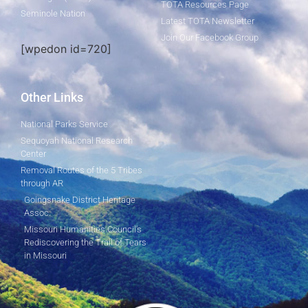
TOTA Resources Page
Seminole Nation
Latest TOTA Newsletter
Join Our Facebook Group
[wpedon id=720]
Other Links
National Parks Service
Sequoyah National Research
Center
Removal Routes of the 5 Tribes
through AR
Goingsnake District Heritage
Assoc.
Missouri Humanities Council's
Rediscovering the Trail of Tears
in Missouri