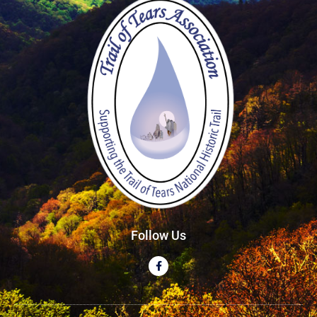
Follow Us