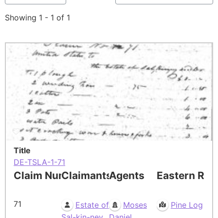
Showing 1 - 1 of 1
Title
DE-TSLA-1-71
Claim Number
Claimants
Agents
Eastern Res
71
Estate of
Moses
Pine Log
Sal-kin-ney.
Daniel