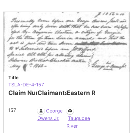
Title
TSLA-DE-4-157
Claim Number
Claimants
Eastern Residence
157
George
Owens Jr.
Tauquoee
River