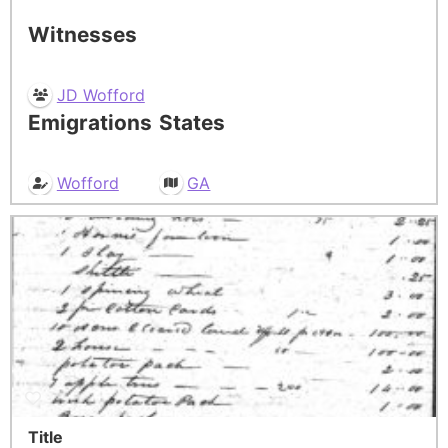
Witnesses
JD Wofford
Emigrations
States
Wofford
GA
Title