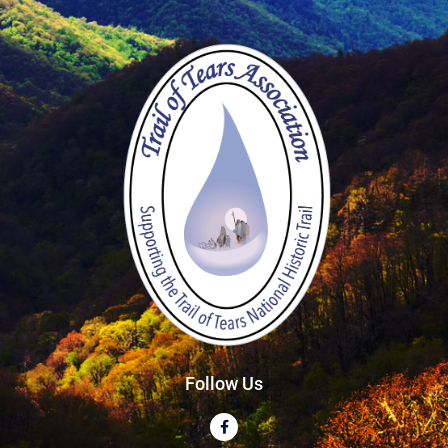
Follow Us