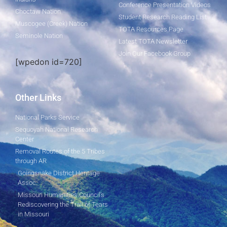
Conference Presentation Videos
Choctaw Nation
Student Research Reading List
Muscogee (Creek) Nation
TOTA Resources Page
Seminole Nation
Latest TOTA Newsletter
Join Our Facebook Group
[wpedon id=720]
Other Links
National Parks Service
Sequoyah National Research
Center
Removal Routes of the 5 Tribes
through AR
Goingsnake District Heritage
Assoc.
Missouri Humanities Council's
Rediscovering the Trail of Tears
in Missouri