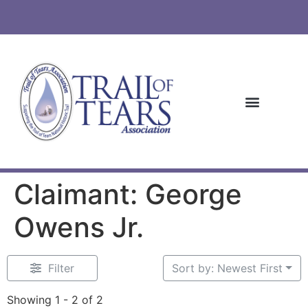
Claimant: George
Owens Jr.
Filter
Sort by: Newest First
Showing 1 - 2 of 2