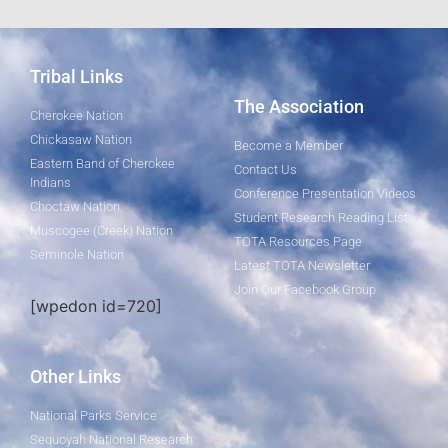
Tribal Links
The Association
Cherokee Nation
Chickasaw Nation
Become a Member
Eastern Band of Cherokee
Contact Us
Indians
Conference Presentation Videos
Choctaw Nation
Student Research Reading List
Muscogee (Creek) Nation
TOTA Resources Page
Seminole Nation
Latest TOTA Newsletter
Join Our Facebook Group
[wpedon id=720]
Other Links
National Parks Service
Sequoyah National Research