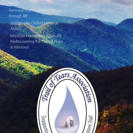
Center
Removal Routes of the 5 Tribes
through AR
Goingsnake District Heritage
Assoc.
Missouri Humanities Council's
Rediscovering the Trail of Tears
in Missouri