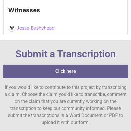
Witnesses
Jesse Bushyhead
Submit a Transcription
Click here
If you would like to contribute to this project by transcribing
a claim. Choose the claim you’d like to transcribe, comment
on the claim that you are currently working on the
transcription to keep our community informed. Please
submit the transcriptions in a Word Document or PDF to
upload it with our form.