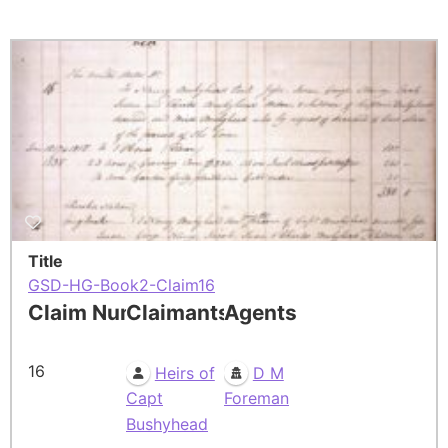
Title
GSD-HG-Book2-Claim16
Claim Number
Claimants
Agents
16
Heirs of
D M
Capt
Foreman
Bushyhead