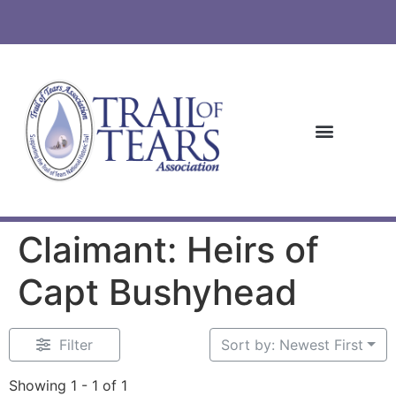
Claimant: Heirs of
Capt Bushyhead
Filter
Sort by: Newest First
Showing 1 - 1 of 1