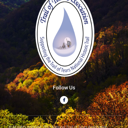
Follow Us
© All rights reserved. 2017 National Trail of Tears Association