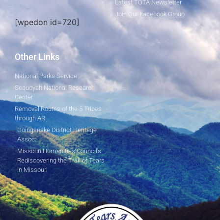
Latest TOTA Newsletter
Join Our Facebook Group
[wpedon id=720]
Other Links
National Parks Service
Sequoyah National Research
Center
Removal Routes of the 5 Tribes
through AR
Goingsnake District Heritage
Assoc.
Missouri Humanities Council's
Rediscovering the Trail of Tears
in Missouri