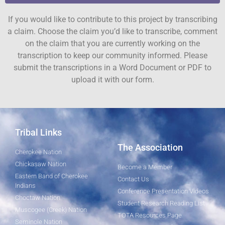
If you would like to contribute to this project by transcribing
a claim. Choose the claim you’d like to transcribe, comment
on the claim that you are currently working on the
transcription to keep our community informed. Please
submit the transcriptions in a Word Document or PDF to
upload it with our form.
Tribal Links
The Association
Cherokee Nation
Chickasaw Nation
Become a Member
Eastern Band of Cherokee
Contact Us
Indians
Conference Presentation Videos
Choctaw Nation
Student Research Reading List
Muscogee (Creek) Nation
TOTA Resources Page
Seminole Nation