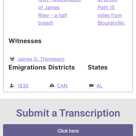
of James
Path 15
Riley - a half
miles from
breed)
Blounstville.
Witnesses
James G. Thompson
Emigrations
Districts
States
1830
CAN
AL
Submit a Transcription
Click here