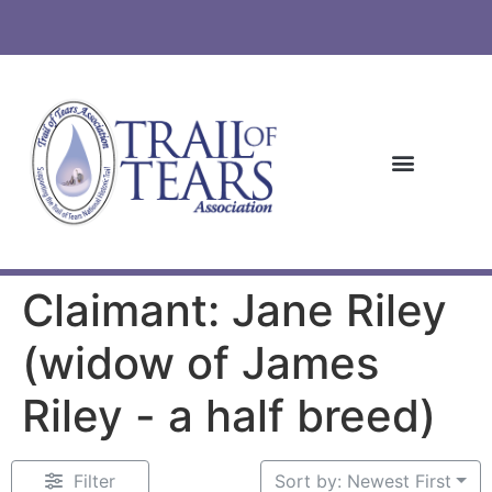
Claimant: Jane Riley
(widow of James
Riley - a half breed)
Filter
Sort by: Newest First