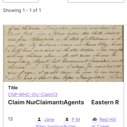
Showing 1 - 1 of 1
Title
CNP-WHC-OU-Claim13
Claim Number
Claimants
Agents
Eastern Res
13
Jane
P M
Red Hill
Riley (widow
Butler
at Creek