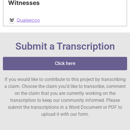
Witnesses
Qualeecoo
Submit a Transcription
Click here
If you would like to contribute to this project by transcribing
a claim. Choose the claim you’d like to transcribe, comment
on the claim that you are currently working on the
transcription to keep our community informed. Please
submit the transcriptions in a Word Document or PDF to
upload it with our form.