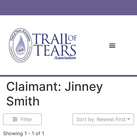
Claimant: Jinney
Smith
Filter
Sort by: Newest First
Showing 1 - 1 of 1