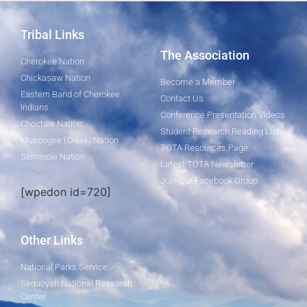
Tribal Links
The Association
Cherokee Nation
Chickasaw Nation
Become a Member
Eastern Band of Cherokee
Contact Us
Indians
Conference Presentation Videos
Choctaw Nation
Student Research Reading List
Muscogee (Creek) Nation
TOTA Resources Page
Seminole Nation
Latest TOTA Newsletter
Join Our Facebook Group
[wpedon id=720]
Other Links
National Parks Service
Sequoyah National Research
Center