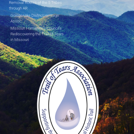
Removal Routes of the 5 Tribes
through AR
Goingsnake District Heritage
Assoc.
Missouri Humanities Council's
Rediscovering the Trail of Tears
in Missouri