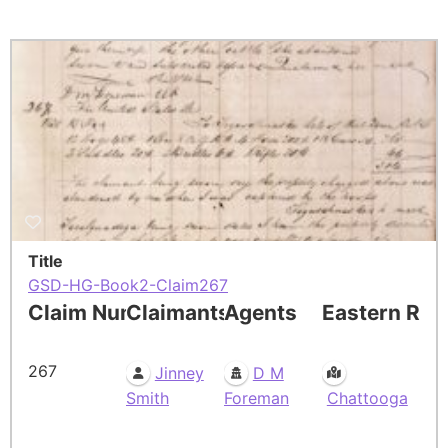
Title
GSD-HG-Book2-Claim267
Claim Number
Claimants
Agents
Eastern Res
267
Jinney
D M
Smith
Foreman
Chattooga