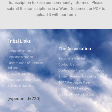
transcription to keep our community informed. Please
submit the transcriptions in a Word Document or PDF to
upload it with our form.
Tribal Links
The Association
Cherokee Nation
Chickasaw Nation
Become a Member
Eastern Band of Cherokee
Contact Us
Indians
Conference Presentation Videos
Choctaw Nation
Student Research Reading List
Muscogee (Creek) Nation
TOTA Resources Page
Seminole Nation
Latest TOTA Newsletter
Join Our Facebook Group
[wpedon id=720]