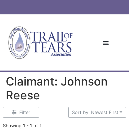
Claimant: Johnson
Reese
Filter
Sort by: Newest First
Showing 1 - 1 of 1