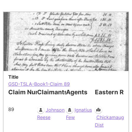
Title
GSD-TSLA-Book1-Claim 89
Claim Number
Claimants
Agents
Eastern Res
89
Johnson
Ignatius
Reese
Few
Chickamauga
Dist