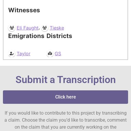
Witnesses
,
Eli Faught
Tieske
Emigrations
Districts
Taylor
GS
Submit a Transcription
Click here
If you would like to contribute to this project by transcribing
a claim. Choose the claim you’d like to transcribe, comment
on the claim that you are currently working on the