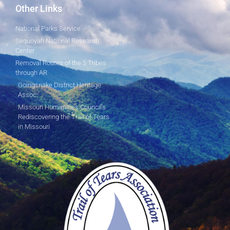
Other Links
National Parks Service
Sequoyah National Research
Center
Removal Routes of the 5 Tribes
through AR
Goingsnake District Heritage
Assoc.
Missouri Humanities Council's
Rediscovering the Trail of Tears
in Missouri