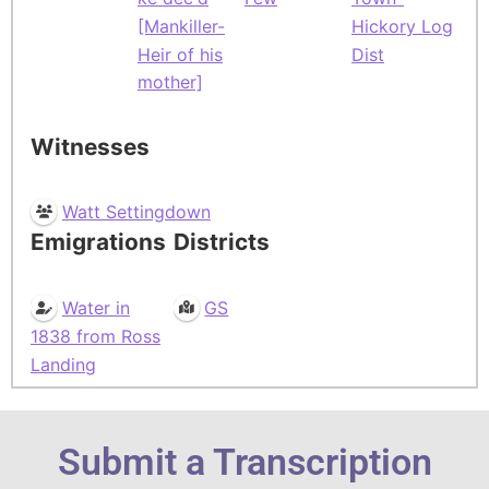
[Mankiller-
Hickory Log
Heir of his
Dist
mother]
Witnesses
Watt Settingdown
Emigrations
Districts
Water in
GS
1838 from Ross
Landing
Submit a Transcription