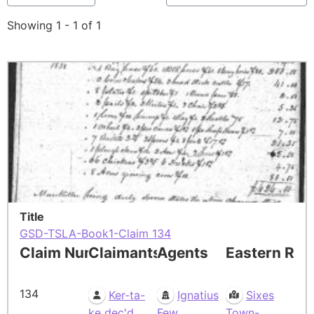
Showing 1 - 1 of 1
Title
GSD-TSLA-Book1-Claim 134
Claim Number
Claimants
Agents
Eastern Res
134
Ker-ta-
Ignatius
Sixes
ke dec'd
Few
Town-