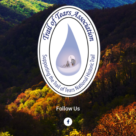
Follow Us