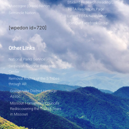
Student Research Reading List
Muscogee (Creek) Nation
TOTA Resources Page
Seminole Nation
Latest TOTA Newsletter
Join Our Facebook Group
[wpedon id=720]
Other Links
National Parks Service
Sequoyah National Research
Center
Removal Routes of the 5 Tribes
through AR
Goingsnake District Heritage
Assoc.
Missouri Humanities Council's
Rediscovering the Trail of Tears
in Missouri