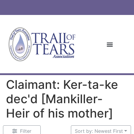
Claimant: Ker-ta-ke
dec'd [Mankiller-
Heir of his mother]
Filter
Sort by: Newest First