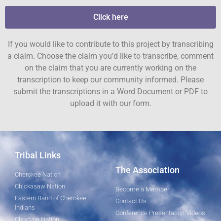
Click here
If you would like to contribute to this project by transcribing
a claim. Choose the claim you’d like to transcribe, comment
on the claim that you are currently working on the
transcription to keep our community informed. Please
submit the transcriptions in a Word Document or PDF to
upload it with our form.
Tribal Links
The Association
Cherokee Nation
Chickasaw Nation
Become a Member
Eastern Band of Cherokee
Contact Us
Indians
Conference Presentation Videos
Choctaw Nation