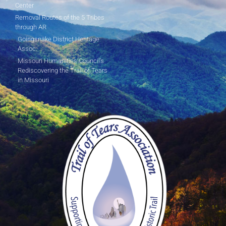
Center
Removal Routes of the 5 Tribes
through AR
Goingsnake District Heritage
Assoc.
Missouri Humanities Council's
Rediscovering the Trail of Tears
in Missouri