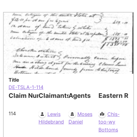
Title
DE-TSLA-1-114
Claim Number
Claimants
Agents
Eastern Res
114
Lewis
Moses
Chis-
Hildebrand
Daniel
too-wy
Bottoms