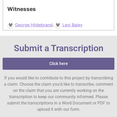
Witnesses
,
George Hildebrand
Levi Baley
Submit a Transcription
Click here
If you would like to contribute to this project by transcribing
a claim. Choose the claim you’d like to transcribe, comment
on the claim that you are currently working on the
transcription to keep our community informed. Please
submit the transcriptions in a Word Document or PDF to
upload it with our form.