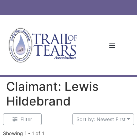
Claimant: Lewis
Hildebrand
Filter
Sort by: Newest First
Showing 1 - 1 of 1