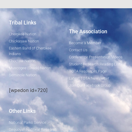
Tribal Links
The Association
Cherokee Nation
Chickasaw Nation
Become a Member
Eastern Band of Cherokee
Contact Us
Indians
Conference Presentation Videos
Choctaw Nation
Student Research Reading List
Muscogee (Creek) Nation
TOTA Resources Page
Seminole Nation
Latest TOTA Newsletter
Join Our Facebook Group
[wpedon id=720]
Other Links
National Parks Service
Sequoyah National Research