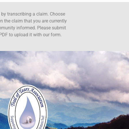
ct by transcribing a claim. Choose
n the claim that you are currently
ommunity informed. Please submit
PDF to upload it with our form.