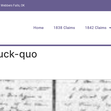
 Webbers Falls, OK
Home
1838 Claims
1842 Claims
Tuck-quo