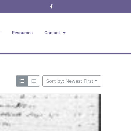
Resources
Contact
Sort by: Newest First