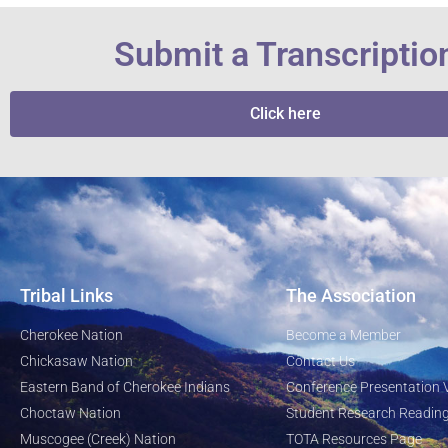
Submit a Transcriptio
Click here
Tribal Links
The Association
Cherokee Nation
Become a Member
Chickasaw Nation
Contact Us
Eastern Band of Cherokee Indians
Conference Presentation 
Choctaw Nation
Student Research Reading
Muscogee (Creek) Nation
TOTA Resources Page