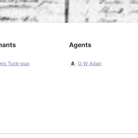
mants
Agents
wis Tuck-quo
G W Adair