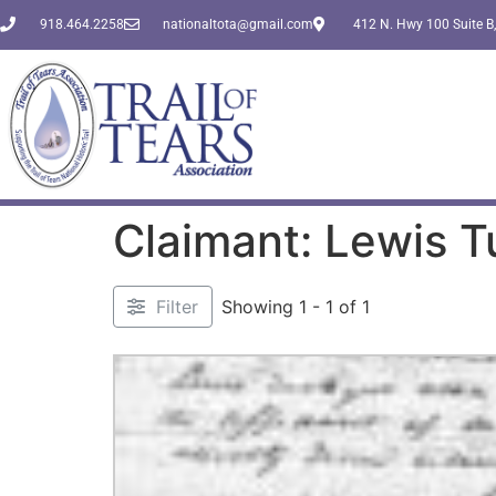
918.464.2258
nationaltota@gmail.com
412 N. Hwy 100 Suite B,
Claimant: Lewis 
Filter
Showing 1 - 1 of 1