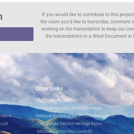
n
If you would like to contribute to this proje
the claim you’d like to transcribe, comment o
working on the transcription to keep our c
the transcriptions in a Word Document or 
Other Links
National Parks Service
Sequoyah National Research Center
Videos
Removal Routes of the 5 Tribes through AR
 List
Goingsnake District Heritage Assoc.
Missouri Humanities Council's