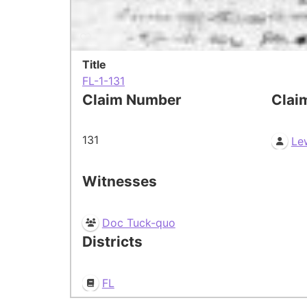
Title
FL-1-131
Claim Number
Clai
131
Le
Witnesses
Doc Tuck-quo
Districts
FL