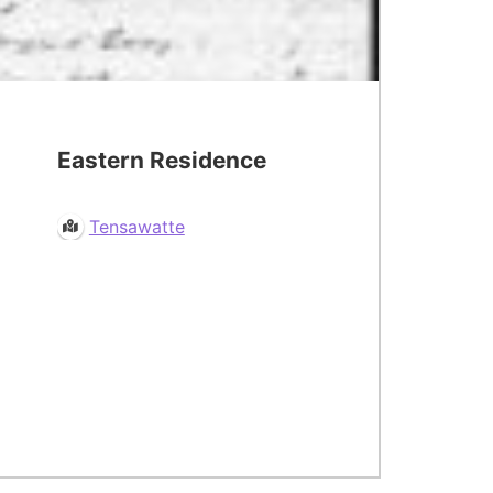
Eastern Residence
Tensawatte