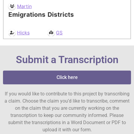
Martin
Emigrations
Districts
Hicks
GS
Submit a Transcription
Click here
If you would like to contribute to this project by transcribing
a claim. Choose the claim you’d like to transcribe, comment
on the claim that you are currently working on the
transcription to keep our community informed. Please
submit the transcriptions in a Word Document or PDF to
upload it with our form.