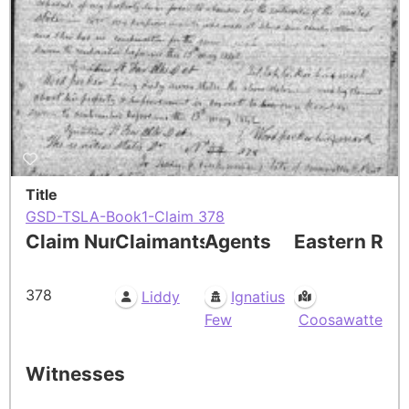
Title
GSD-TSLA-Book1-Claim 378
Claim Number
Claimants
Agents
Eastern Res
378
Liddy
Ignatius
Few
Coosawatte
Witnesses