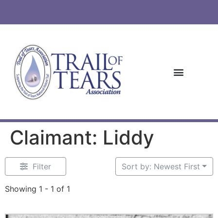
Claimant: Liddy
Filter
Sort by: Newest First
Showing 1 - 1 of 1