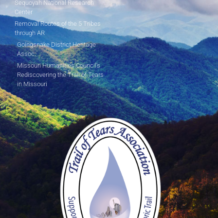
Sequoyah National Research
Center
Removal Routes of the 5 Tribes
through AR
Goingsnake District Heritage
Assoc.
Missouri Humanities Council's
Rediscovering the Trail of Tears
in Missouri