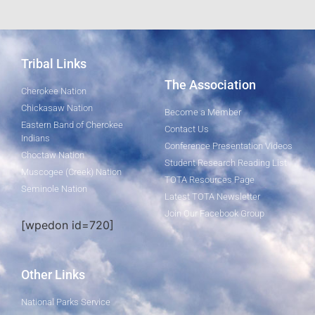
Tribal Links
The Association
Cherokee Nation
Chickasaw Nation
Become a Member
Eastern Band of Cherokee
Contact Us
Indians
Conference Presentation Videos
Choctaw Nation
Student Research Reading List
Muscogee (Creek) Nation
TOTA Resources Page
Seminole Nation
Latest TOTA Newsletter
Join Our Facebook Group
[wpedon id=720]
Other Links
National Parks Service