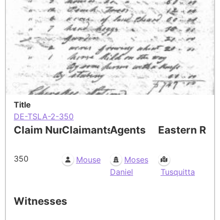
Title
DE-TSLA-2-350
Claim Number
Claimants
Agents
Eastern Res
350
Mouse
Moses
Daniel
Tusquitta
Witnesses