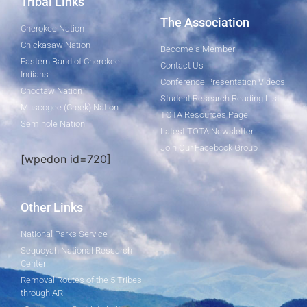
Tribal Links
The Association
Cherokee Nation
Chickasaw Nation
Become a Member
Eastern Band of Cherokee
Contact Us
Indians
Conference Presentation Videos
Choctaw Nation
Student Research Reading List
Muscogee (Creek) Nation
TOTA Resources Page
Seminole Nation
Latest TOTA Newsletter
Join Our Facebook Group
[wpedon id=720]
Other Links
National Parks Service
Sequoyah National Research
Center
Removal Routes of the 5 Tribes
through AR