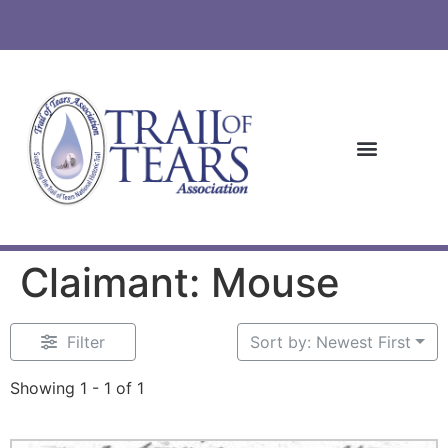
Claimant: Mouse
Filter
Sort by: Newest First
Showing 1 - 1 of 1