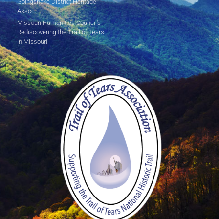
Goingsnake District Heritage
Assoc.
Missouri Humanities Council's
Rediscovering the Trail of Tears
in Missouri