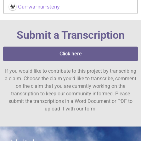
Cur-wa-nur-steny
Submit a Transcription
Click here
If you would like to contribute to this project by transcribing
a claim. Choose the claim you’d like to transcribe, comment
on the claim that you are currently working on the
transcription to keep our community informed. Please
submit the transcriptions in a Word Document or PDF to
upload it with our form.