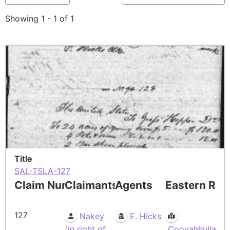
Showing 1 - 1 of 1
Title
SAL-TSLA-127
Claim Number
Claimants
Agents
Eastern Res
127
Nakey
E. Hicks
(in right of
Cooyahhulla