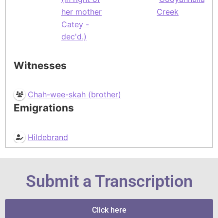
her mother
Creek
Catey -
dec'd.)
Witnesses
Chah-wee-skah (brother)
Emigrations
Hildebrand
Submit a Transcription
Click here