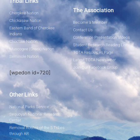
Tribal Links
The Association
Cherokee Nation
Chickasaw Nation
Become a Member
Eastern Band of Cherokee
Contact Us
Indians
Conference Presentation Videos
Choctaw Nation
Student Research Reading List
Muscogee (Creek) Nation
TOTA Resources Page
Seminole Nation
Latest TOTA Newsletter
Join Our Facebook Group
[wpedon id=720]
Other Links
National Parks Service
Sequoyah National Research
Center
Removal Routes of the 5 Tribes
through AR