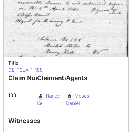
Title
DE-TSLA-1-188
Claim Number
Claimants
Agents
188
Nancy
Moses
Kell
Daniel
Witnesses