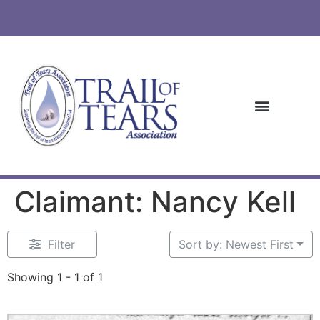
Claimant: Nancy Kell
Filter
Sort by: Newest First
Showing 1 - 1 of 1