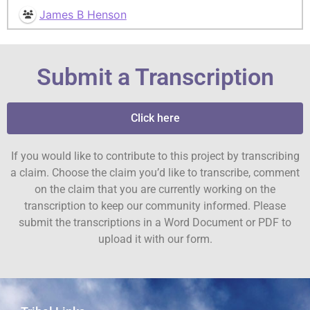
James B Henson
Submit a Transcription
Click here
If you would like to contribute to this project by transcribing
a claim. Choose the claim you’d like to transcribe, comment
on the claim that you are currently working on the
transcription to keep our community informed. Please
submit the transcriptions in a Word Document or PDF to
upload it with our form.