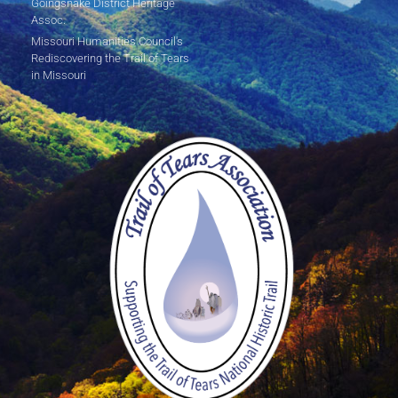
Goingsnake District Heritage
Assoc.
Missouri Humanities Council's
Rediscovering the Trail of Tears
in Missouri