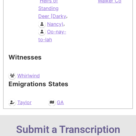
Heirs of
Walker Co
Standing
,
Deer [Darky
,
Nancy)
Oo-nay-
to-lah
Witnesses
Whirlwind
Emigrations
States
Taylor
GA
Submit a Transcription