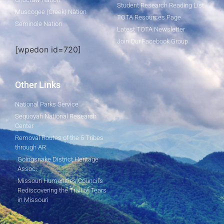
Student Research Reading List
Muscogee (Creek) Nation
TOTA Resources Page
Seminole Nation
Latest TOTA Newsletter
Join Our Facebook Group
[wpedon id=720]
Other Links
National Parks Service
Sequoyah National Research
Center
Removal Routes of the 5 Tribes
through AR
Goingsnake District Heritage
Assoc.
Missouri Humanities Council's
Rediscovering the Trail of Tears
in Missouri