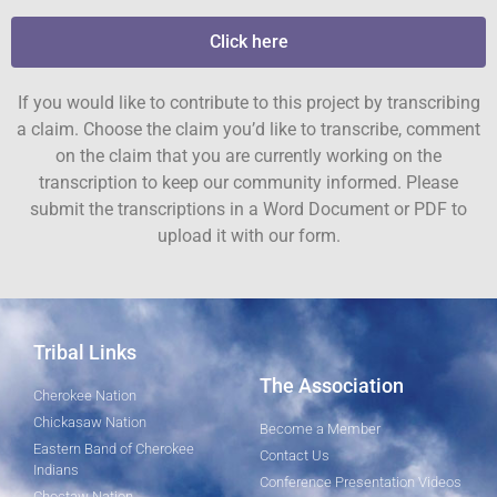
Click here
If you would like to contribute to this project by transcribing
a claim. Choose the claim you’d like to transcribe, comment
on the claim that you are currently working on the
transcription to keep our community informed. Please
submit the transcriptions in a Word Document or PDF to
upload it with our form.
Tribal Links
The Association
Cherokee Nation
Chickasaw Nation
Become a Member
Eastern Band of Cherokee
Contact Us
Indians
Conference Presentation Videos
Choctaw Nation