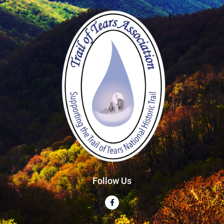
Follow Us