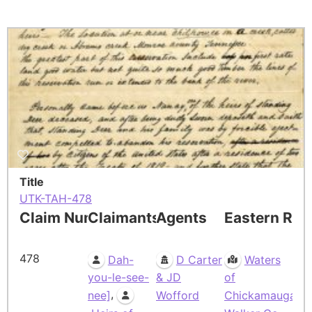
Title
UTK-TAH-478
Claim Number
Claimants
Agents
Eastern Res
478
Dah-
D Carter
Waters
you-le-see-
& JD
of
,
nee]
Wofford
Chickamauga,