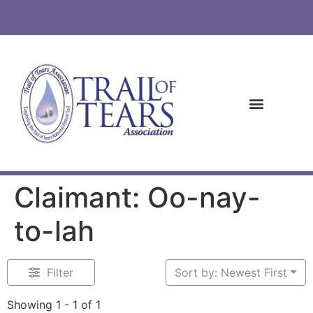
Claimant: Oo-nay-
to-lah
Filter
Sort by: Newest First
Showing 1 - 1 of 1