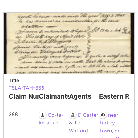
Title
TSLA-TAH-388
Claim Number
Claimants
Agents
Eastern Res
388
Oo-ta-
D Carter
near
ke-a-lah
& JD
Turkey
Wofford
Town, on