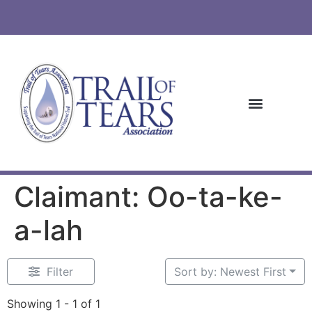
Claimant: Oo-ta-ke-
a-lah
Filter
Sort by: Newest First
Showing 1 - 1 of 1