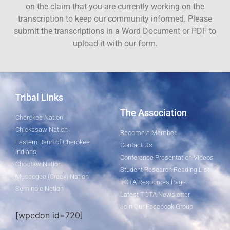
on the claim that you are currently working on the
transcription to keep our community informed. Please
submit the transcriptions in a Word Document or PDF to
upload it with our form.
Tribal Links
The Association
Cherokee Nation
Chickasaw Nation
Become a Member
Eastern Band of Cherokee
Contact Us
Indians
Conference Presentation Videos
Choctaw Nation
Student Research Reading List
Muscogee (Creek) Nation
TOTA Resources Page
Seminole Nation
Latest TOTA Newsletter
Join Our Facebook Group
[wpedon id=720]