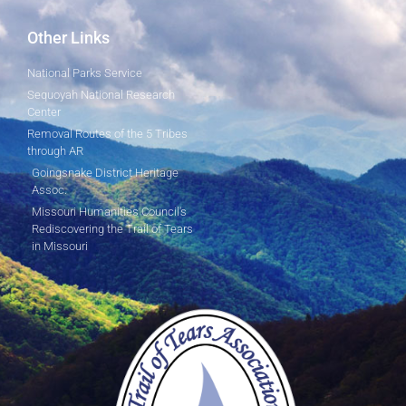
Other Links
National Parks Service
Sequoyah National Research
Center
Removal Routes of the 5 Tribes
through AR
Goingsnake District Heritage
Assoc.
Missouri Humanities Council's
Rediscovering the Trail of Tears
in Missouri