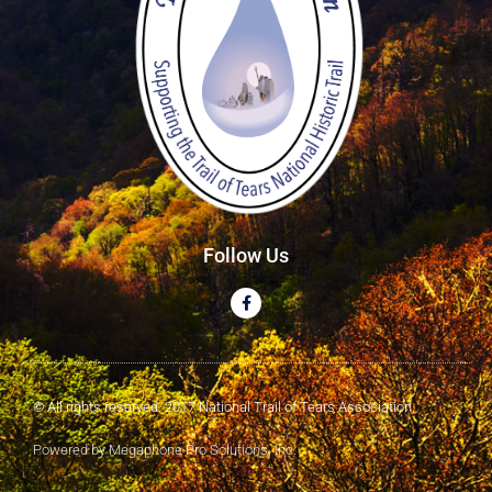
Follow Us
© All rights reserved. 2017 National Trail of Tears Association
Powered by Megaphone Pro Solutions, Inc.