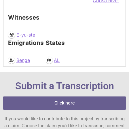
Coosa River
Witnesses
E-yu-ste
Emigrations
States
Benge
AL
Submit a Transcription
Click here
If you would like to contribute to this project by transcribing
a claim. Choose the claim you’d like to transcribe, comment