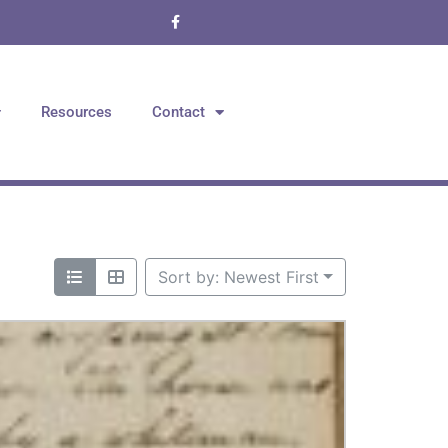
Resources
Contact
Sort by: Newest First