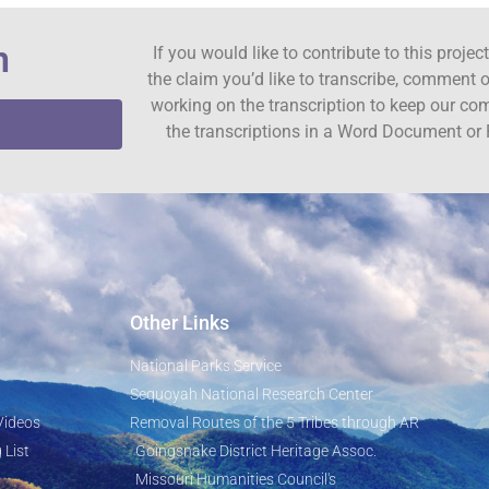
n
If you would like to contribute to this proje
the claim you’d like to transcribe, comment o
working on the transcription to keep our c
the transcriptions in a Word Document or 
Other Links
National Parks Service
Sequoyah National Research Center
Videos
Removal Routes of the 5 Tribes through AR
 List
Goingsnake District Heritage Assoc.
Missouri Humanities Council's