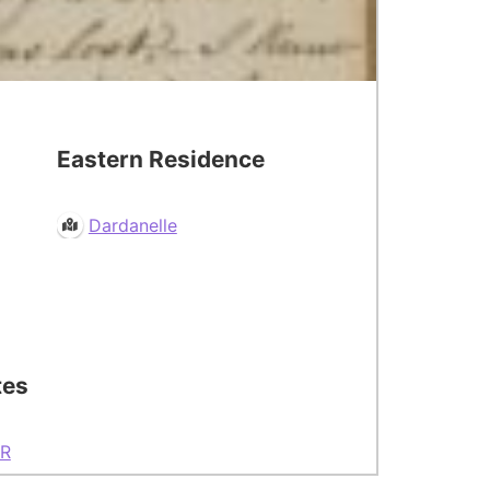
Eastern Residence
Dardanelle
tes
R