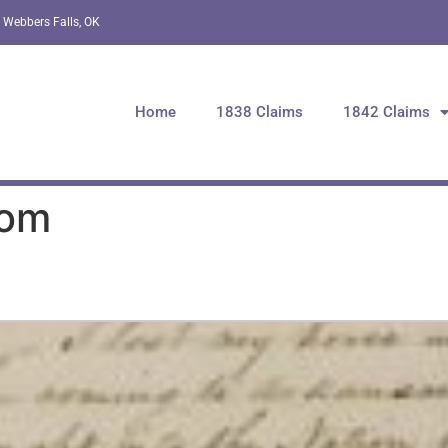
 Webbers Falls, OK
Home
1838 Claims
1842 Claims
Tom