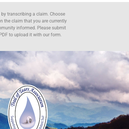
ct by transcribing a claim. Choose
n the claim that you are currently
ommunity informed. Please submit
PDF to upload it with our form.