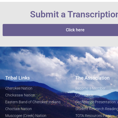
Submit a Transcriptio
Click here
Tribal Links
The Association
Cherokee Nation
Become a Member
Chickasaw Nation
Contact Us
Eastern Band of Cherokee Indians
Conference Presentation 
Choctaw Nation
Student Research Reading
Muscogee (Creek) Nation
TOTA Resources Page