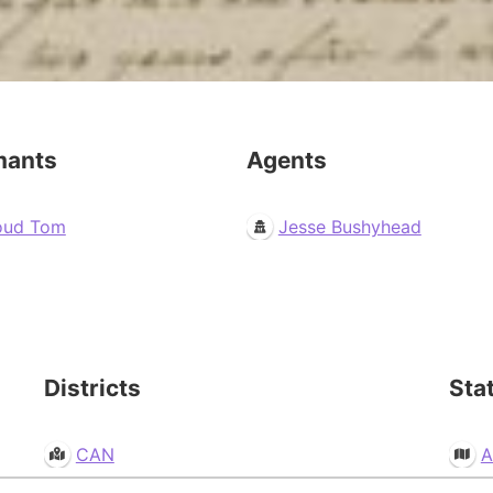
mants
Agents
oud Tom
Jesse Bushyhead
Districts
Sta
CAN
A