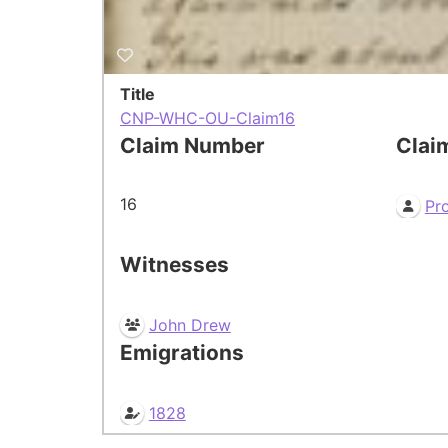
Title
CNP-WHC-OU-Claim16
Claim Number
Clai
16
Pr
Witnesses
John Drew
Emigrations
1828