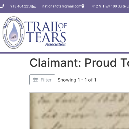
918.464.2258
nationaltota@gmail.com
412 N. Hwy 100 Suite B,
Claimant: Proud 
Filter
Showing 1 - 1 of 1