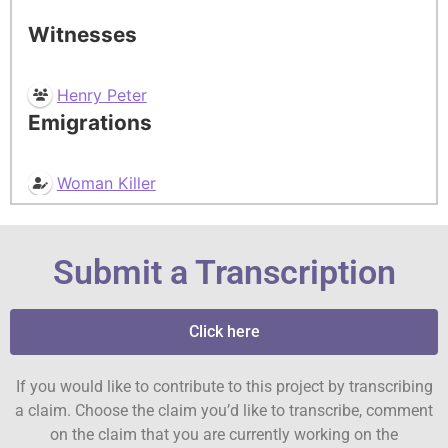
Witnesses
Henry Peter
Emigrations
Woman Killer
Submit a Transcription
Click here
If you would like to contribute to this project by transcribing
a claim. Choose the claim you’d like to transcribe, comment
on the claim that you are currently working on the