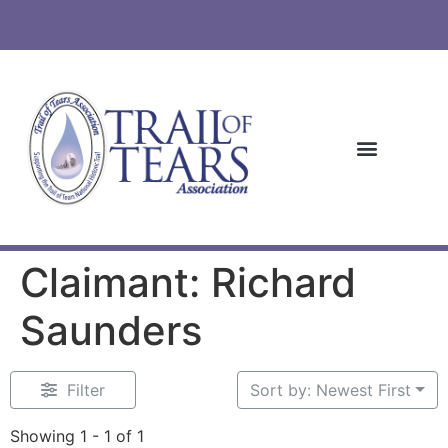
Claimant: Richard
Saunders
Filter
Sort by: Newest First
Showing 1 - 1 of 1