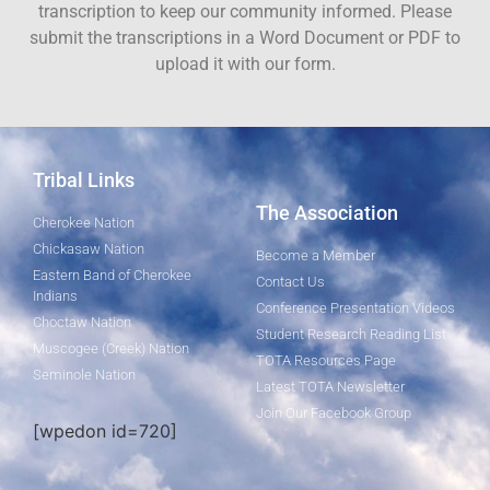
transcription to keep our community informed. Please
submit the transcriptions in a Word Document or PDF to
upload it with our form.
Tribal Links
The Association
Cherokee Nation
Chickasaw Nation
Become a Member
Eastern Band of Cherokee
Contact Us
Indians
Conference Presentation Videos
Choctaw Nation
Student Research Reading List
Muscogee (Creek) Nation
TOTA Resources Page
Seminole Nation
Latest TOTA Newsletter
Join Our Facebook Group
[wpedon id=720]