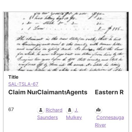
Title
SAL-TSLA-67
Claim Number
Claimants
Agents
Eastern Res
67
Richard
J.
Saunders
Mulkey
Connesauga
River