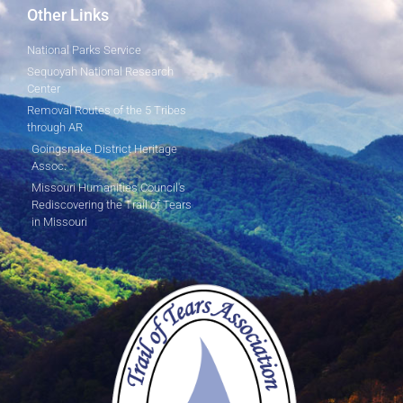
Other Links
National Parks Service
Sequoyah National Research
Center
Removal Routes of the 5 Tribes
through AR
Goingsnake District Heritage
Assoc.
Missouri Humanities Council's
Rediscovering the Trail of Tears
in Missouri