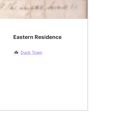
Eastern Residence
Duck Town