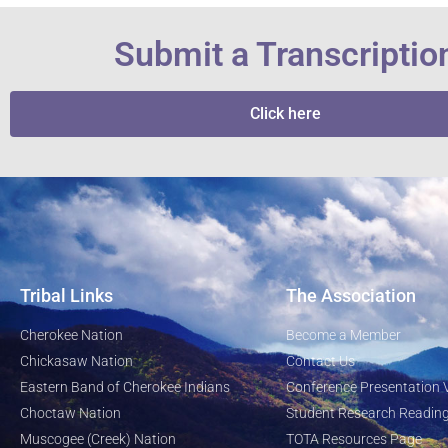
Submit a Transcriptio
Click here
Tribal Links
The Association
Cherokee Nation
Become a Member
Chickasaw Nation
Contact Us
Eastern Band of Cherokee Indians
Conference Presentation 
Choctaw Nation
Student Research Reading
Muscogee (Creek) Nation
TOTA Resources Page