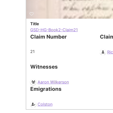
Title
GSD-HG-Book2-Claim21
Claim Number
Clai
21
Ri
Witnesses
Aaron Wilkerson
Emigrations
Colston