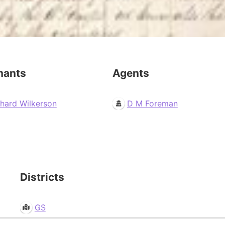
mants
Agents
chard Wilkerson
D M Foreman
Districts
GS