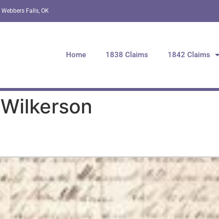
 Webbers Falls, OK
Home
1838 Claims
1842 Claims
 Wilkerson