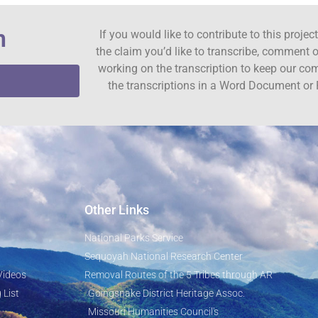
n
If you would like to contribute to this proje
the claim you’d like to transcribe, comment o
working on the transcription to keep our c
the transcriptions in a Word Document or 
Other Links
National Parks Service
Sequoyah National Research Center
Videos
Removal Routes of the 5 Tribes through AR
 List
Goingsnake District Heritage Assoc.
Missouri Humanities Council's