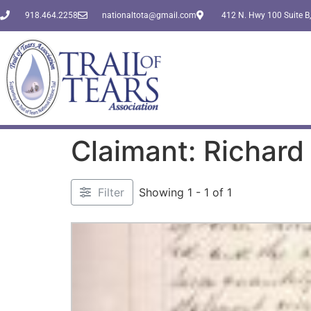
918.464.2258
nationaltota@gmail.com
412 N. Hwy 100 Suite B,
Claimant: Richard
Filter
Showing 1 - 1 of 1