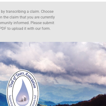
ct by transcribing a claim. Choose
n the claim that you are currently
ommunity informed. Please submit
PDF to upload it with our form.