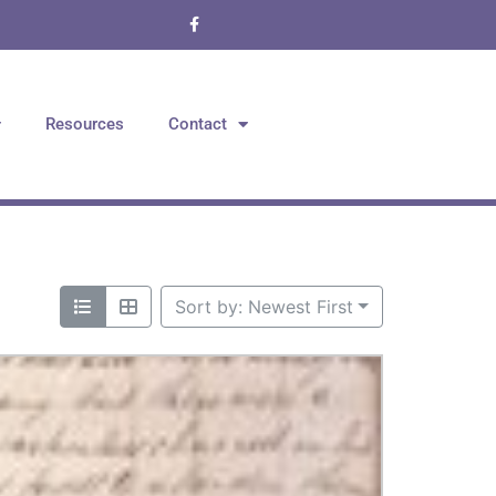
Resources
Contact
Sort by: Newest First