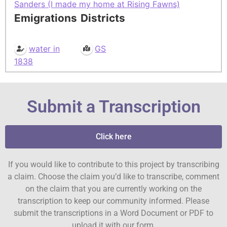
Sanders (I made my home at Rising Fawns)
Emigrations
Districts
water in
GS
1838
Submit a Transcription
Click here
If you would like to contribute to this project by transcribing
a claim. Choose the claim you’d like to transcribe, comment
on the claim that you are currently working on the
transcription to keep our community informed. Please
submit the transcriptions in a Word Document or PDF to
upload it with our form.