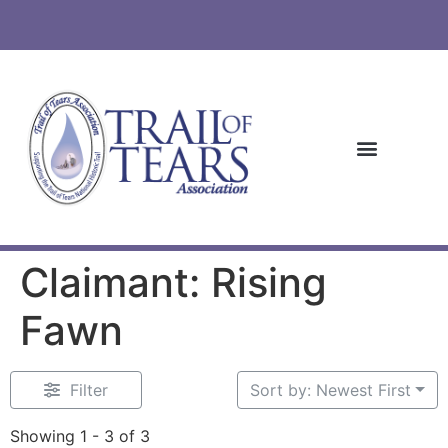
Claimant: Rising
Fawn
Filter
Sort by: Newest First
Showing 1 - 3 of 3