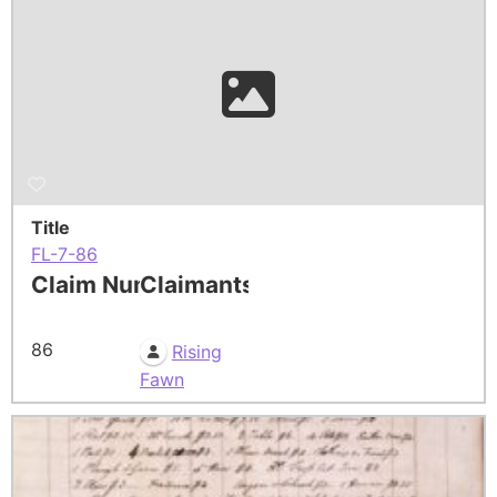
Title
FL-7-86
Claim Number
Claimants
86
Rising
Fawn