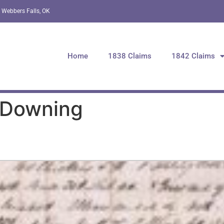
 Webbers Falls, OK
Home
1838 Claims
1842 Claims
 Downing