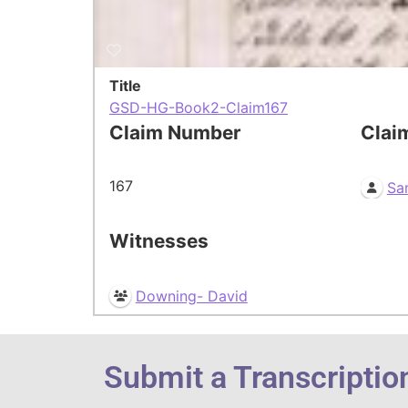
Title
GSD-HG-Book2-Claim167
Claim Number
Clai
167
Sa
Witnesses
Downing- David
Submit a Transcriptio