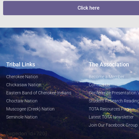
Click here
Tribal Links
The Association
Cherokee Nation
Become a Member
Chickasaw Nation
Contact Us
Eastern Band of Cherokee Indians
Conference Presentation 
Choctaw Nation
Student Research Reading
Muscogee (Creek) Nation
TOTA Resources Page
Seminole Nation
Latest TOTA Newsletter
Join Our Facebook Group
[wpedon id=720]