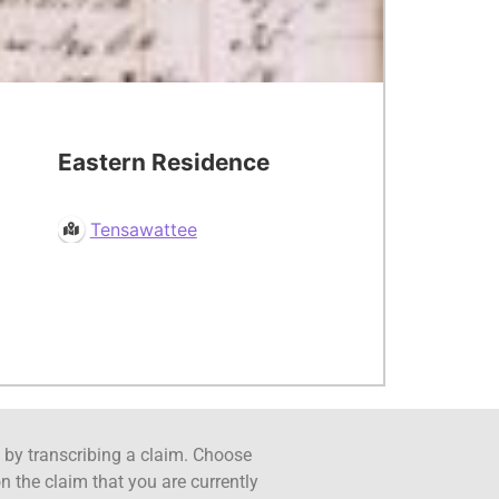
Eastern Residence
Tensawattee
ct by transcribing a claim. Choose
n the claim that you are currently