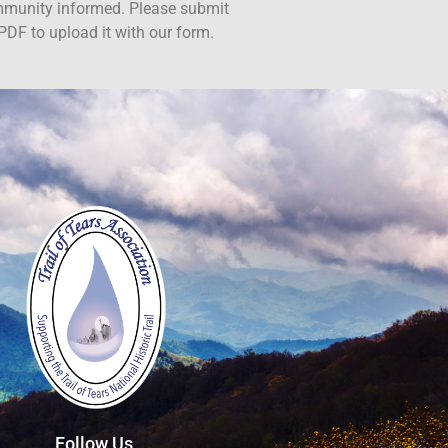
ommunity informed. Please submit
PDF to upload it with our form.
Follow Us