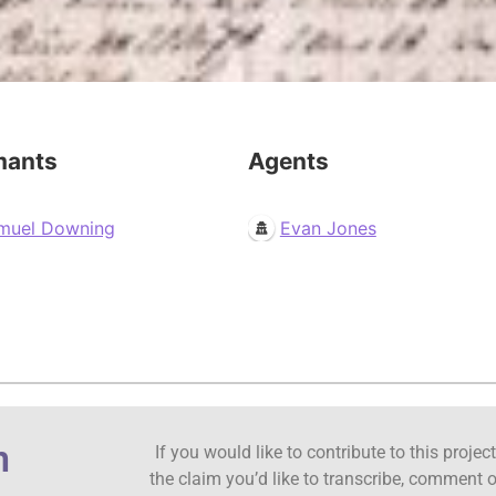
mants
Agents
muel Downing
Evan Jones
n
If you would like to contribute to this proje
the claim you’d like to transcribe, comment o