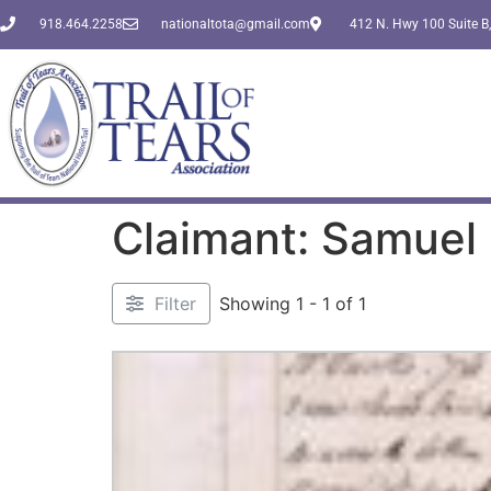
918.464.2258
nationaltota@gmail.com
412 N. Hwy 100 Suite B,
Claimant: Samuel
Filter
Showing 1 - 1 of 1