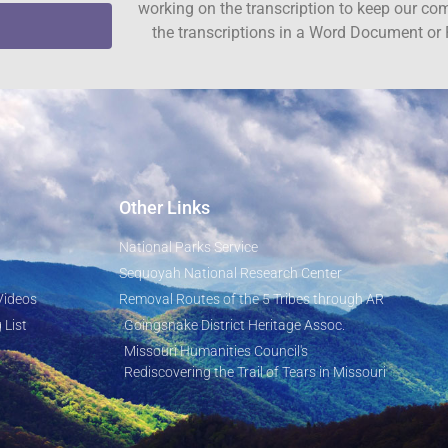
working on the transcription to keep our c
the transcriptions in a Word Document or 
Other Links
National Parks Service
Sequoyah National Research Center
Videos
Removal Routes of the 5 Tribes through AR
 List
Goingsnake District Heritage Assoc.
Missouri Humanities Council's
Rediscovering the Trail of Tears in Missouri