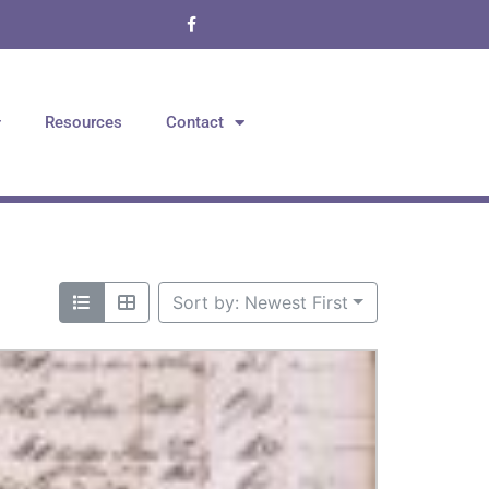
Resources
Contact
Sort by: Newest First