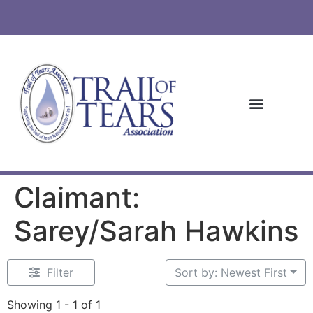
Claimant:
Sarey/Sarah Hawkins
Filter
Sort by: Newest First
Showing 1 - 1 of 1