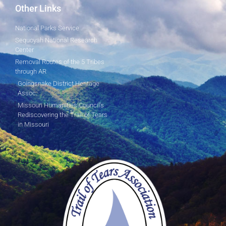
Other Links
National Parks Service
Sequoyah National Research
Center
Removal Routes of the 5 Tribes
through AR
Goingsnake District Heritage
Assoc.
Missouri Humanities Council's
Rediscovering the Trail of Tears
in Missouri