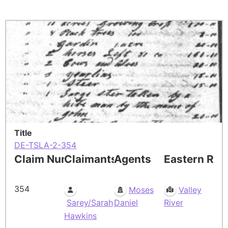
Title
DE-TSLA-2-354
Claim Number
Claimants
Agents
Eastern Res
354
Moses
Valley
Sarey/Sarah
Daniel
River
Hawkins