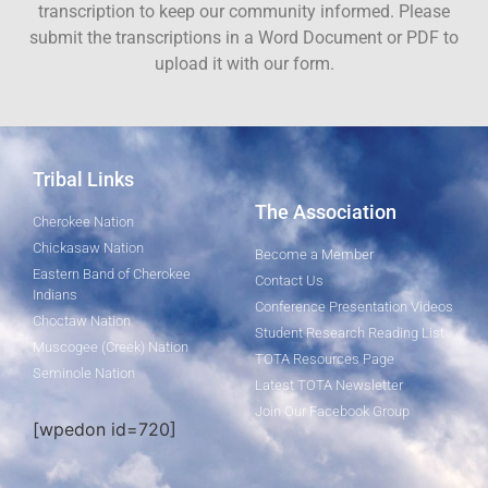
transcription to keep our community informed. Please
submit the transcriptions in a Word Document or PDF to
upload it with our form.
Tribal Links
The Association
Cherokee Nation
Chickasaw Nation
Become a Member
Eastern Band of Cherokee
Contact Us
Indians
Conference Presentation Videos
Choctaw Nation
Student Research Reading List
Muscogee (Creek) Nation
TOTA Resources Page
Seminole Nation
Latest TOTA Newsletter
Join Our Facebook Group
[wpedon id=720]