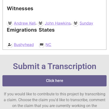
Witnesses
,
,
Andrew Kell
John Hawkins
Sunday
Emigrations
States
Bushyhead
NC
Submit a Transcription
Click here
If you would like to contribute to this project by transcribing
a claim. Choose the claim you’d like to transcribe, comment
on the claim that you are currently working on the