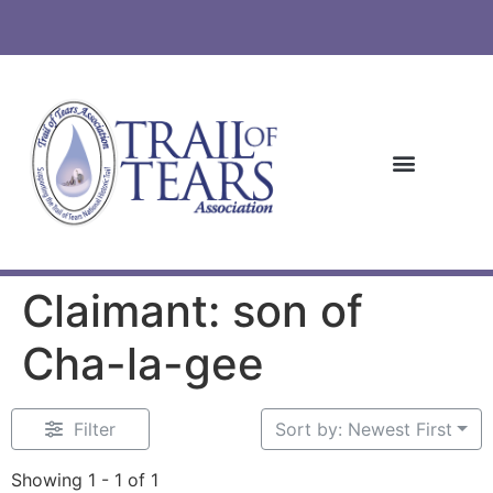
Claimant: son of
Cha-la-gee
Filter
Sort by: Newest First
Showing 1 - 1 of 1