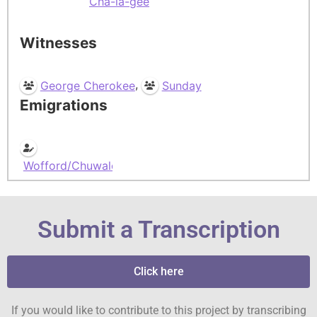
Cha-la-gee
Witnesses
,
George Cherokee
Sunday
Emigrations
Wofford/Chuwalooky
Submit a Transcription
Click here
If you would like to contribute to this project by transcribing