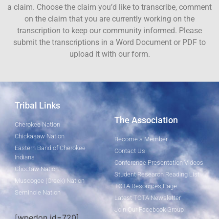
a claim. Choose the claim you’d like to transcribe, comment
on the claim that you are currently working on the
transcription to keep our community informed. Please
submit the transcriptions in a Word Document or PDF to
upload it with our form.
Tribal Links
The Association
Cherokee Nation
Chickasaw Nation
Become a Member
Eastern Band of Cherokee
Contact Us
Indians
Conference Presentation Videos
Choctaw Nation
Student Research Reading List
Muscogee (Creek) Nation
TOTA Resources Page
Seminole Nation
Latest TOTA Newsletter
Join Our Facebook Group
[wpedon id=720]