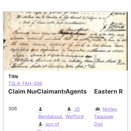
Title
TSLA-TAH-306
Claim Number
Claimants
Agents
Eastern Res
306
JD
Notley,
,
Bendabout
Wofford
Taquoee
son of
Dist