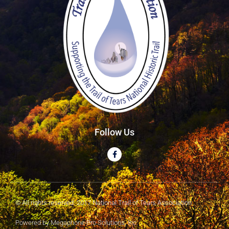
Follow Us
© All rights reserved. 2017 National Trail of Tears Association
Powered by Megaphone Pro Solutions, Inc.