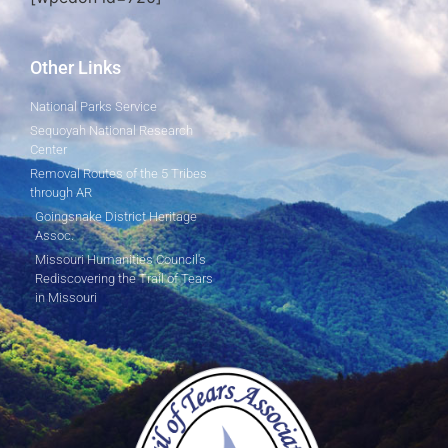
Other Links
National Parks Service
Sequoyah National Research
Center
Removal Routes of the 5 Tribes
through AR
Goingsnake District Heritage
Assoc.
Missouri Humanities Council's
Rediscovering the Trail of Tears
in Missouri