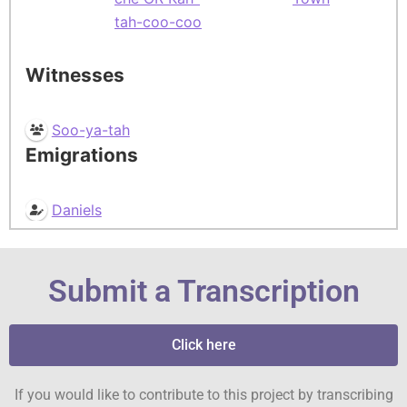
tah-coo-coo
Witnesses
Soo-ya-tah
Emigrations
Daniels
Submit a Transcription
Click here
If you would like to contribute to this project by transcribing