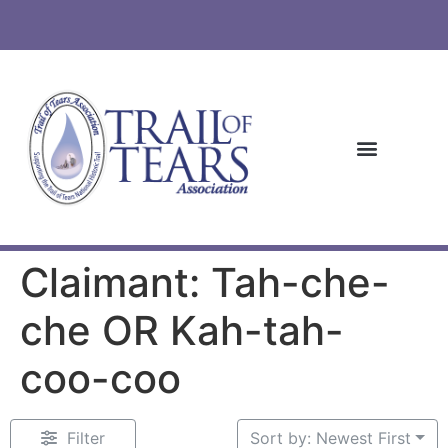
Claimant: Tah-che-
che OR Kah-tah-
coo-coo
Filter
Sort by: Newest First