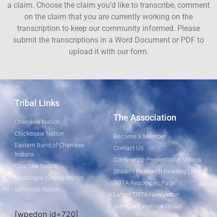
a claim. Choose the claim you’d like to transcribe, comment
on the claim that you are currently working on the
transcription to keep our community informed. Please
submit the transcriptions in a Word Document or PDF to
upload it with our form.
Tribal Links
The Association
Cherokee Nation
Chickasaw Nation
Become a Member
Eastern Band of Cherokee
Contact Us
Indians
Conference Presentation Videos
Choctaw Nation
Student Research Reading List
Muscogee (Creek) Nation
TOTA Resources Page
Seminole Nation
Latest TOTA Newsletter
Join Our Facebook Group
[wpedon id=720]