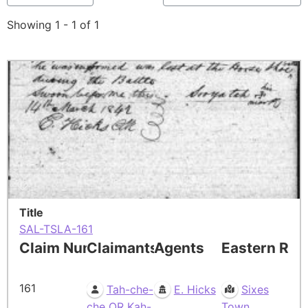
Showing 1 - 1 of 1
Title
SAL-TSLA-161
Claim Number
Claimants
Agents
Eastern Res
161
Tah-che-
E. Hicks
Sixes
che OR Kah-
Town