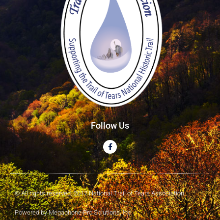
Follow Us
© All rights reserved. 2017 National Trail of Tears Association
Powered by Megaphone Pro Solutions, Inc.