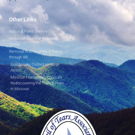
Other Links
National Parks Service
Sequoyah National Research
Center
Removal Routes of the 5 Tribes
through AR
Goingsnake District Heritage
Assoc.
Missouri Humanities Council's
Rediscovering the Trail of Tears
in Missouri