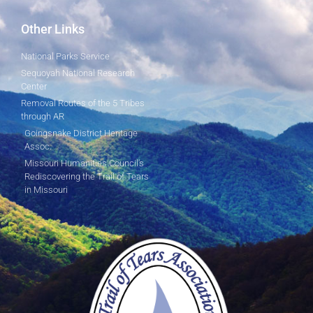
Other Links
National Parks Service
Sequoyah National Research
Center
Removal Routes of the 5 Tribes
through AR
Goingsnake District Heritage
Assoc.
Missouri Humanities Council's
Rediscovering the Trail of Tears
in Missouri