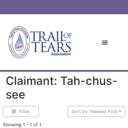
Claimant: Tah-chus-
see
Filter
Sort by: Newest First
Showing 1 - 1 of 1