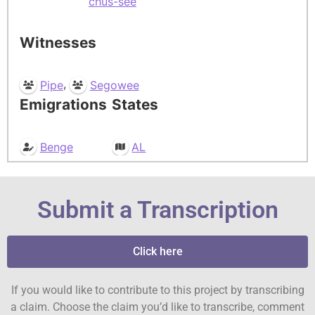
chus-see
Witnesses
,
Pipe
Segowee
Emigrations
States
Benge
AL
Submit a Transcription
Click here
If you would like to contribute to this project by transcribing
a claim. Choose the claim you’d like to transcribe, comment