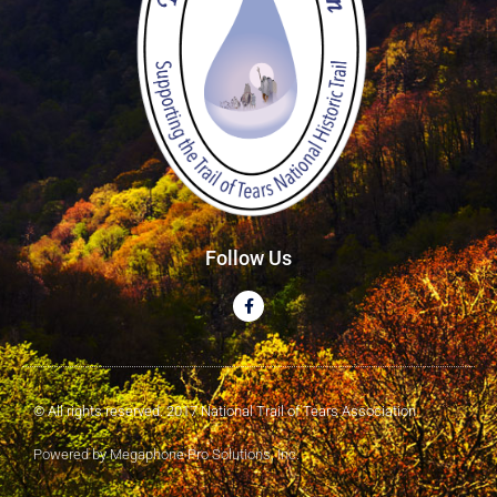
Follow Us
© All rights reserved. 2017 National Trail of Tears Association
Powered by Megaphone Pro Solutions, Inc.