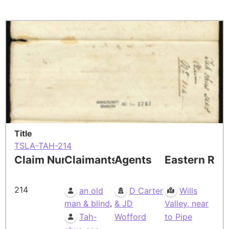
Title
TSLA-TAH-214
Claim Number
Claimants
Agents
Eastern Res
214
an old
D Carter
Wills
,
man & blind
& JD
Valley, near
Tah-
Wofford
to Pipe