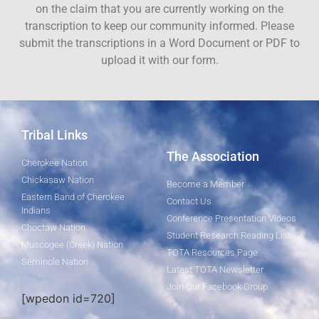
on the claim that you are currently working on the
transcription to keep our community informed. Please
submit the transcriptions in a Word Document or PDF to
upload it with our form.
Tribal Links
The Association
Cherokee Nation
Chickasaw Nation
Become a Member
Eastern Band of Cherokee
Contact Us
Indians
Conference Presentation Videos
Choctaw Nation
Student Research Reading List
Muscogee (Creek) Nation
TOTA Resources Page
Seminole Nation
Latest TOTA Newsletter
Join Our Facebook Group
[wpedon id=720]