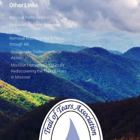
Other Links
National Parks Service
Sequoyah National Research
Center
Removal Routes of the 5 Tribes
through AR
Goingsnake District Heritage
Assoc.
Missouri Humanities Council's
Rediscovering the Trail of Tears
in Missouri