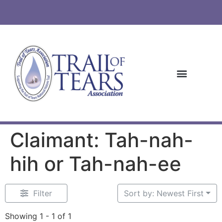
Claimant: Tah-nah-
hih or Tah-nah-ee
Filter
Sort by: Newest First
Showing 1 - 1 of 1