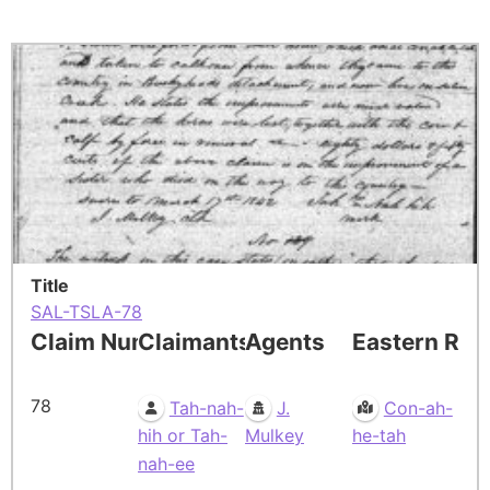
Title
SAL-TSLA-78
Claim Number
Claimants
Agents
Eastern Res
78
Tah-nah-
J.
Con-ah-
hih or Tah-
Mulkey
he-tah
nah-ee