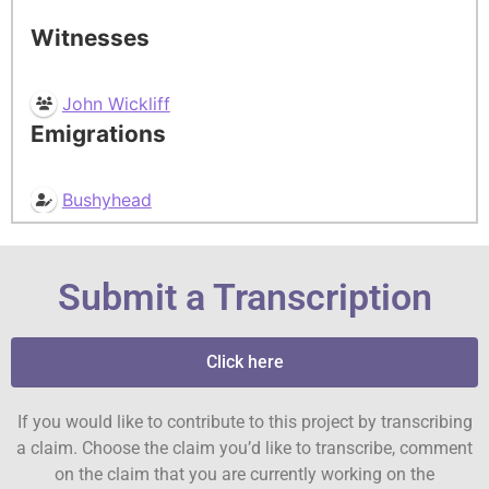
Witnesses
John Wickliff
Emigrations
Bushyhead
Submit a Transcription
Click here
If you would like to contribute to this project by transcribing
a claim. Choose the claim you’d like to transcribe, comment
on the claim that you are currently working on the