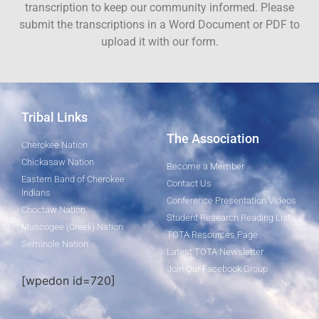
transcription to keep our community informed. Please
submit the transcriptions in a Word Document or PDF to
upload it with our form.
Tribal Links
The Association
Cherokee Nation
Chickasaw Nation
Become a Member
Eastern Band of Cherokee
Contact Us
Indians
Conference Presentation Videos
Choctaw Nation
Student Research Reading List
Muscogee (Creek) Nation
TOTA Resources Page
Seminole Nation
Latest TOTA Newsletter
Join Our Facebook Group
[wpedon id=720]