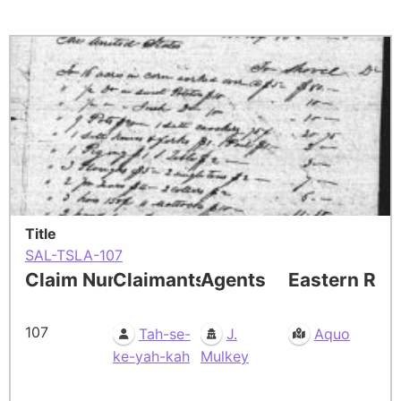
Title
SAL-TSLA-107
Claim Number
Claimants
Agents
Eastern Res
107
Tah-se-
J.
Aquo
ke-yah-kah
Mulkey