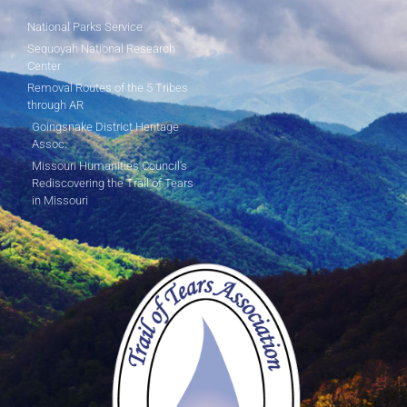
National Parks Service
Sequoyah National Research
Center
Removal Routes of the 5 Tribes
through AR
Goingsnake District Heritage
Assoc.
Missouri Humanities Council's
Rediscovering the Trail of Tears
in Missouri