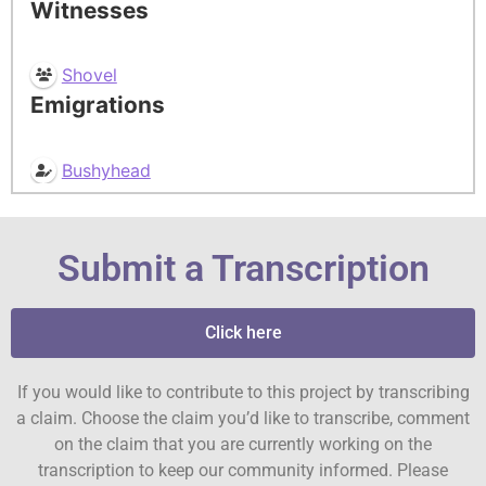
Witnesses
Shovel
Emigrations
Bushyhead
Submit a Transcription
Click here
If you would like to contribute to this project by transcribing
a claim. Choose the claim you’d like to transcribe, comment
on the claim that you are currently working on the
transcription to keep our community informed. Please