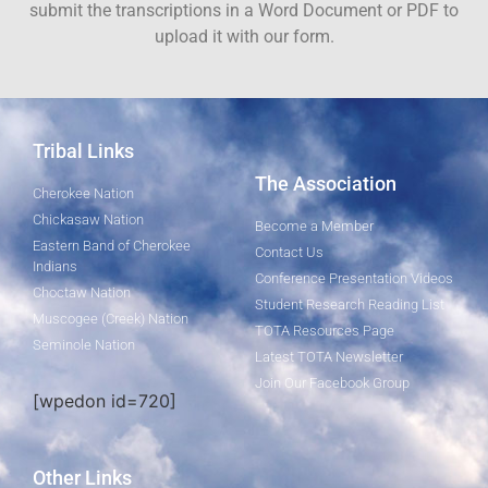
submit the transcriptions in a Word Document or PDF to
upload it with our form.
Tribal Links
The Association
Cherokee Nation
Chickasaw Nation
Become a Member
Eastern Band of Cherokee
Contact Us
Indians
Conference Presentation Videos
Choctaw Nation
Student Research Reading List
Muscogee (Creek) Nation
TOTA Resources Page
Seminole Nation
Latest TOTA Newsletter
Join Our Facebook Group
[wpedon id=720]
Other Links