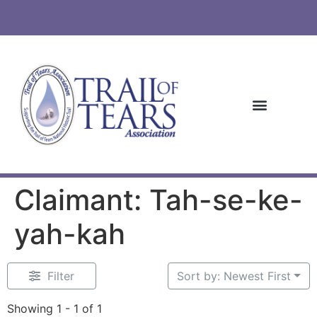
Claimant: Tah-se-ke-
yah-kah
Filter
Sort by: Newest First
Showing 1 - 1 of 1