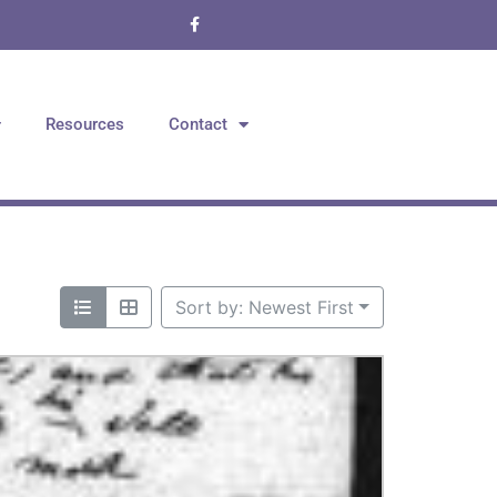
Resources
Contact
Sort by: Newest First