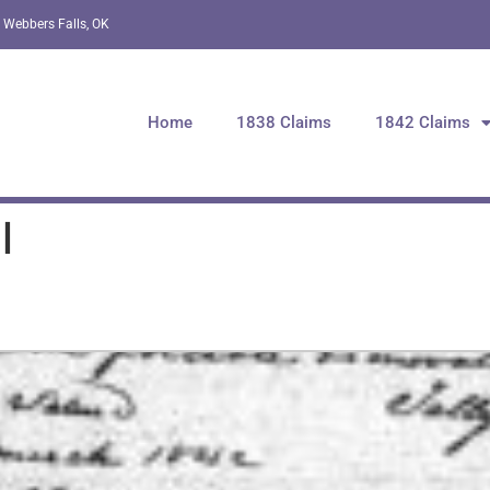
 Webbers Falls, OK
Home
1838 Claims
1842 Claims
l