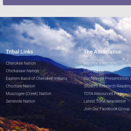
Tribal Links
The Association
Cherokee Nation
Become a Member
Chickasaw Nation
Contact Us
Eastern Band of Cherokee Indians
Conference Presentation 
Choctaw Nation
Student Research Reading
Muscogee (Creek) Nation
TOTA Resources Page
Seminole Nation
Latest TOTA Newsletter
Join Our Facebook Group
[wpedon id=720]