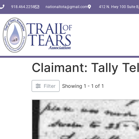
918.464.2258
nationaltota@gmail.com
412 N. Hwy 100 Suite B,
Claimant: Tally Tel
Filter
Showing 1 - 1 of 1