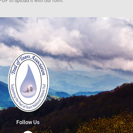
PDF to upload it with our form.
Follow Us