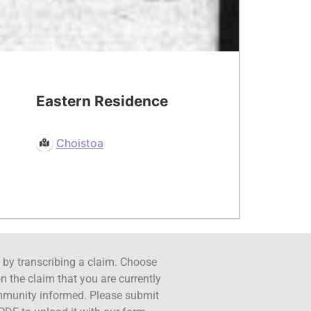
Eastern Residence
Choistoa
ct by transcribing a claim. Choose
n the claim that you are currently
ommunity informed. Please submit