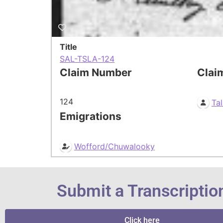
Title
SAL-TSLA-124
Claim Number
Clai
124
Tal
Emigrations
Wofford/Chuwalooky
Submit a Transcriptio
Click here