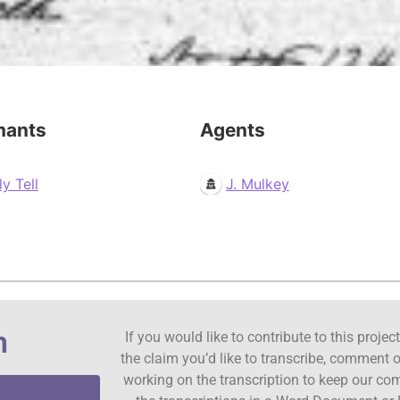
mants
Agents
ly Tell
J. Mulkey
n
If you would like to contribute to this proje
the claim you’d like to transcribe, comment o
working on the transcription to keep our c