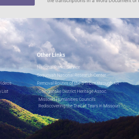
the transcriptions in a Word Document or 
Other Links
National Parks Service
Sequoyah National Research Center
Videos
Removal Routes of the 5 Tribes through AR
 List
Goingsnake District Heritage Assoc.
Missouri Humanities Council's
Rediscovering the Trail of Tears in Missouri