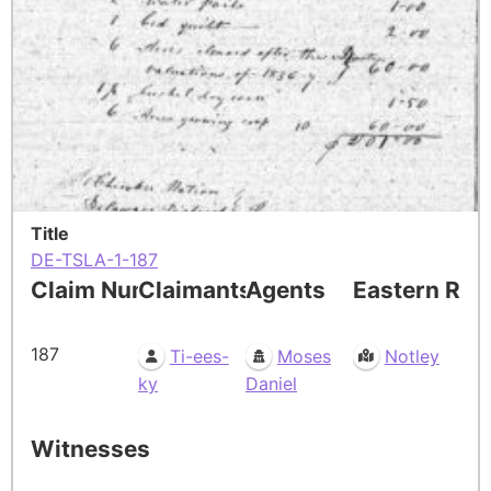
Title
DE-TSLA-1-187
Claim Number
Claimants
Agents
Eastern Res
187
Ti-ees-
Moses
Notley
ky
Daniel
Witnesses