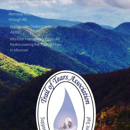
Sequoyah National Research
Center
Removal Routes of the 5 Tribes
through AR
Goingsnake District Heritage
Assoc.
Missouri Humanities Council's
Rediscovering the Trail of Tears
in Missouri