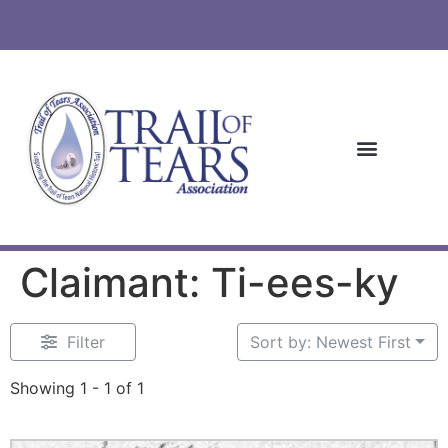
Claimant: Ti-ees-ky
Filter
Sort by: Newest First
Showing 1 - 1 of 1