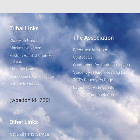
Tribal Links
The Association
Cherokee Nation
Chickasaw Nation
Become a Member
Eastern Band of Cherokee
Contact Us
Indians
Conference Presentation Videos
Choctaw Nation
Student Research Reading List
Muscogee (Creek) Nation
TOTA Resources Page
Seminole Nation
Latest TOTA Newsletter
Join Our Facebook Group
[wpedon id=720]
Other Links
National Parks Service