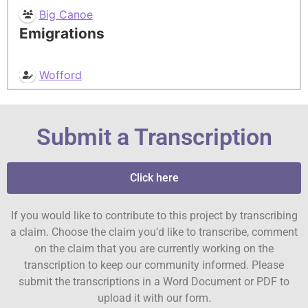
Big Canoe
Emigrations
Wofford
Submit a Transcription
Click here
If you would like to contribute to this project by transcribing
a claim. Choose the claim you’d like to transcribe, comment
on the claim that you are currently working on the
transcription to keep our community informed. Please
submit the transcriptions in a Word Document or PDF to
upload it with our form.